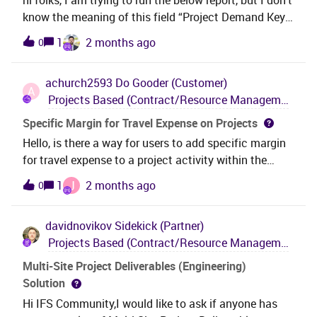
know the meaning of this field “Project Demand Key”.
There is no field description for this. Can someone
1
2 months ago
0
explain what this means please? Thanks,Ashani
achurch2593
Do Gooder (Customer)
A
Projects Based (Contract/Resource Management, Project Management, Engineering Design & Deliverables)
Specific Margin for Travel Expense on Projects
Hello, is there a way for users to add specific margin
for travel expense to a project activity within the
project screens? There appears to be a project basic
J
1
2 months ago
0
data page where expense margin can be applied to a
specific project and activity, but I don't see a place
davidnovikov
Sidekick (Partner)
for users to add this within the project itself. A similar
Projects Based (Contract/Resource Management, Project Management, Engineering Design & Deliverables)
example is Specific Sales Price which can be setup
on a centralized project basic data page OR on
Multi-Site Project Deliverables (Engineering)
Project Setup Parameters in the Pricing tab.We would
Solution
like our users to be able to stay within the project
Hi IFS Community,I would like to ask if anyone has
setup screens when adding expense margin to a