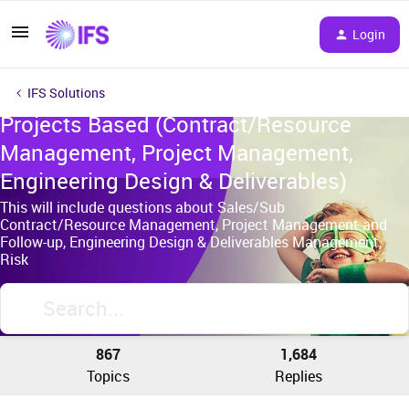
Login
IFS Solutions
Projects Based (Contract/Resource
Management, Project Management,
Engineering Design & Deliverables)
This will include questions about Sales/Sub
Contract/Resource Management, Project Management and
Follow-up, Engineering Design & Deliverables Management,
Risk
867
1,684
Topics
Replies