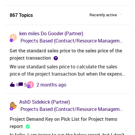
867 Topics
Recently active
ken miles
Do Gooder (Partner)
K
Projects Based (Contract/Resource Management, Project Management, Engineering Design & Deliverables)
Get the standard sales price to the sales price of the
project transaction
We use standard sales price to calculate the sales
price of the project transaction but when the expense
is created ( via expense sheet) the sales price is equal
J
5
2 months ago
0
to the internal price of the expense sheet.
AshD
Sidekick (Partner)
Projects Based (Contract/Resource Management, Project Management, Engineering Design & Deliverables)
Project Demand Key on Pick List for Project Items
report
hi folks, I am trying to run the below report, but I don’t