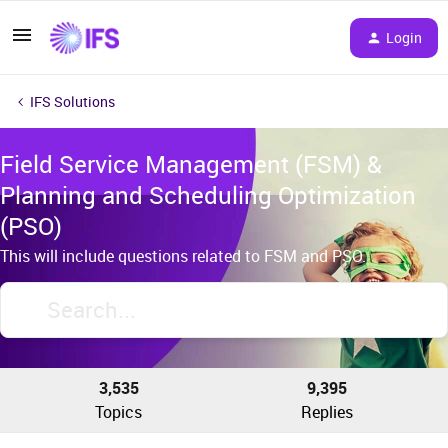
Login
IFS Solutions
Field Service Management (FSM) &
Planning and Scheduling Optimization
(PSO)
This will include questions related to FSM and PSO.
3,535
9,395
Topics
Replies