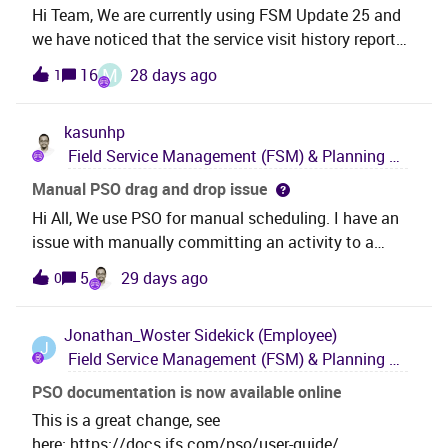
that? Thank you very much,Iulia
Hi Team, We are currently using FSM Update 25 and
we have noticed that the service visit history report
comes in Landscape format instead of portrait can
M
16
28 days ago
1
anyone confirm if this is FSM new
feature. Thanks,Vikrant Singh.
kasunhp
Field Service Management (FSM) & Planning and Scheduling Optimization (PSO)
Manual PSO drag and drop issue
Hi All, We use PSO for manual scheduling. I have an
issue with manually committing an activity to a
resource in PSO. I want to commit an activity as
5
29 days ago
0
shown below. 67 to Technician. The activity duration
is less than the half of the shift time. When I dragged
Jonathan_Woster
Sidekick (Employee)
and drop an activity to the start of shift in the PSO
J
Field Service Management (FSM) & Planning and Scheduling Optimization (PSO)
gannt, the activity is in the begining of the shift. But
still processing. Then after few seconds, the
PSO documentation is now available online
activity it is pushed towards after the break. Can you
This is a great change, see
provide any reason for this behavior? We are using
here: https://docs.ifs.com/pso/user-guide/