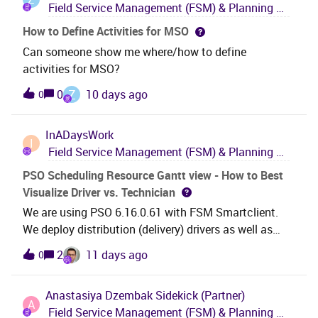
Field Service Management (FSM) & Planning and Scheduling Optimization (PSO)
day. Thanks Markus Kühnl
How to Define Activities for MSO
Can someone show me where/how to define
activities for MSO?
Z
0
10 days ago
0
InADaysWork
I
Field Service Management (FSM) & Planning and Scheduling Optimization (PSO)
PSO Scheduling Resource Gantt view - How to Best
Visualize Driver vs. Technician
We are using PSO 6.16.0.61 with FSM Smartclient.
We deploy distribution (delivery) drivers as well as
technicians to customer locations. Only technicians
2
11 days ago
0
are being scheduled in PSO. All active technicians
have assigned shifts in PSO and are in rotas. However
Anastasiya Dzembak
Sidekick (Partner)
there are times when technicians are driving delivery
A
Field Service Management (FSM) & Planning and Scheduling Optimization (PSO)
trucks (random days) on days when they also have