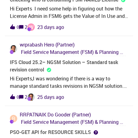
dispatcher have to enter each visit to transfer them?
Hi Experts I need some help in figuring out how the
License Admin in FSM6 gets the Value of In Use and
Available for Named Licenses. Is there a specific
W
2
23 days ago
0
logic and which tables gets this value? Thank you in
Advance. Best Regards Widy
wrprabash
Hero (Partner)
Field Service Management (FSM) & Planning and Scheduling Optimization (PSO)
IFS Cloud 25.2– NGSM Solution – Standard task
revision control
Hi Experts,I was wondering if there is a way to
manage standard tasks revisions in NGSM solution.
As of at 25R2 and 26R1 I was unable to find any as
2
25 days ago
0
such. In previous work order solution, task templates
have this capability. This is a very crucial business
RRPATNAIK
Do Gooder (Partner)
requirement whoever using standard tasks in their
R
Field Service Management (FSM) & Planning and Scheduling Optimization (PSO)
business as updating any changes on revisions in all
over the system manually is a tedious task, unless a
PSO-GET API for RESOURCE SKILLS
quite complex CRIM is build.Any workarounds or