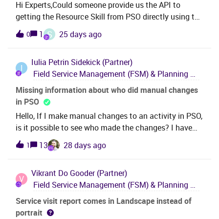
Hi Experts,Could someone provide us the API to
plans to get this functionality into the core pls ?
getting the Resource Skill from PSO directly using the
Thank you,Roshan
RESTFulGateway/Api.The API I found in interface
S
1
25 days ago
0
guide on give few information about the resource but
not the Resource Skills and Resource Skill
Iulia Petrin
Sidekick (Partner)
Availabilityhttps://MyHost/IFSSchedulingRESTfulGa
I
Field Service Management (FSM) & Planning and Scheduling Optimization (PSO)
teway/api/v1/scheduling/resource?
datasetId=Default&amp;resourceId=1000&amp;inclu
Missing information about who did manual changes
deOutput=trueCould you please help in finding the
in PSO
correct APIRegards,RRP
Hello, If I make manual changes to an activity in PSO,
is it possible to see who made the changes? I have
found this information in the documentation and it
13
28 days ago
1
seems like it would be possible.I have enabled the
parameter ReasonRequired and now I must give a
Vikrant
Do Gooder (Partner)
reason each time I make a change to an activity, but
V
Field Service Management (FSM) & Planning and Scheduling Optimization (PSO)
in the History Tab I still cannot see information about
who made the changes or the reason. Should I look
Service visit report comes in Landscape instead of
somewhere else or is there another parameter for
portrait