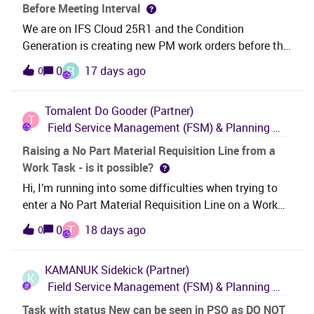
Before Meeting Interval
_SP_REPAIR_N_RETURN_EMC_RS&lt;/task_type&gt;&
We are on IFS Cloud 25R1 and the Condition
lt;insert is_initialized="False"
Generation is creating new PM work orders before the
/&gt;&lt;/task&gt;&lt;/update_task&gt;&lt;/perform_b
accumulated quantity meets the interval specified on
atch&gt; XML validation:&lt;hierarchy_select&gt;&
R
0
17 days ago
0
the PM Action.Anybody know what might be causing
this?
Tomalent
Do Gooder (Partner)
T
Field Service Management (FSM) & Planning and Scheduling Optimization (PSO)
Raising a No Part Material Requisition Line from a
Work Task - is it possible?
Hi, I’m running into some difficulties when trying to
enter a No Part Material Requisition Line on a Work
Task in 25R2. I get an error when trying to save the
T
0
18 days ago
0
Req Line which my Technical team have looked into
and advised “In IFS Cloud Core code itself, the No
KAMANUK
Sidekick (Partner)
Part Description has been set to exclude from the
K
Field Service Management (FSM) & Planning and Scheduling Optimization (PSO)
form if the header has a Work Order Number” .I’d like
confirmation that a user should be able to raise a No
Task with status New can be seen in PSO as DO NOT