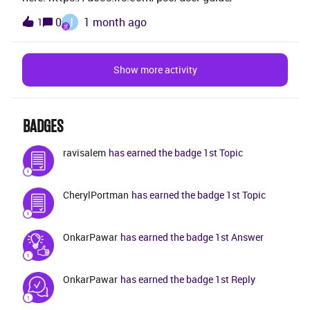
manual process type dataset since we want to
J
0
1 month ago
1
schedule activities manually. TIA.
Show more activity
BADGES
ravisalem
has earned the badge 1st Topic
CherylPortman
has earned the badge 1st Topic
OnkarPawar
has earned the badge 1st Answer
OnkarPawar
has earned the badge 1st Reply