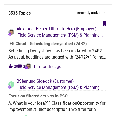
3535 Topics
Recently active
Alexander Heinze
Ultimate Hero (Employee)
Field Service Management (FSM) & Planning and Scheduling Optimization (PSO)
IFS Cloud - Scheduling demystified (24R2)
Scheduling Demystified has been updated to 24R2.
As usual, headlines are tagged with “24R2🌟” for new
capabilities, “24R2 ↗” for improved features, and “🖊”
3
11 months ago
29
for new chapters on existing functionality.
Newcomers will find many new conceptual
BSiemund
Sidekick (Customer)
explanations and How-To’s.If you find this document
B
Field Service Management (FSM) & Planning and Scheduling Optimization (PSO)
helpful, please consider leaving a 👍 LIKE. And ⭐
SUBSCRIBE to get updates.232 pages
Focus on filtered activity in PSO
cover:Preamble: Direct Assignment vs. Dispatch
A. What is your idea?1) ClassificationOpportunity for
Console vs. PSO Work Order Management vs. Request
improvement2) Brief descriptionIf we filter for a
Management Modelling Dataset vs. Scheduling
specific activity in th PSO Gant Chart, the foucs