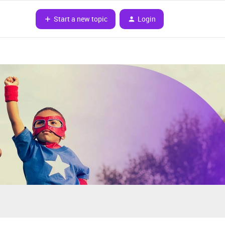
Start a new topic
Login