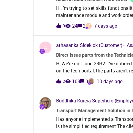
Hi,I'm trying to set skills functiona
maintenance module and work orders. 
skills on the work task under work o
Z
24
2
7 days ago
0
request work task under service requ
competencies instead. Is that corre
possible to set skills on the work or
athasanka
Sidekick (Customer)
As
A
Direct issue parts from the Technici
Hi,We’re on Cloud 23R2. I’ve noticed 
on the tech portal, the parts aren’t r
only registered as costs. This might
108
3
10 days ago
2
area on the work task to see what pa
don’t appear. What was the reasonin
Buddhika Kurera
Superhero (Employ
Transport Management Solution in 
Has anyone implemented a Transpor
is the simplified requirement:The cli