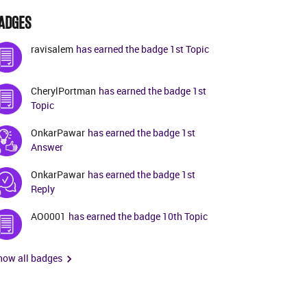
ADGES
ravisalem
has earned the badge 1st Topic
CherylPortman
has earned the badge 1st
Topic
OnkarPawar
has earned the badge 1st
Answer
OnkarPawar
has earned the badge 1st
Reply
AO0001
has earned the badge 10th Topic
how all badges