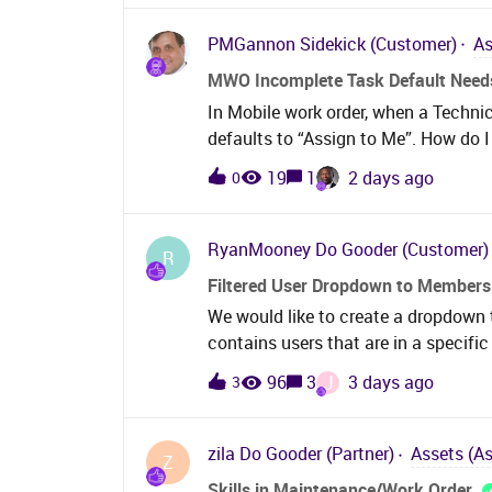
with complex organisational struct
multiple sites within the same FAM 
PMGannon
Sidekick (Customer)
As
company and multi-site capabilities 
MWO Incomplete Task Default Needs
should allow users to manage fleets
In Mobile work order, when a Techni
while maintaining the appropriate c
defaults to “Assign to Me”. How do I
and user access. Users with the app
Planned”? We want our maintenance 
those organisational boundaries wit
19
1
2 days ago
0
aware of causes prior to assigning n
duplicate configuration.This is parti
they are not qualified to complete a
Planner to reassign the task to a qua
RyanMooney
Do Gooder (Customer)
R
Filtered User Dropdown to Members
We would like to create a dropdown t
contains users that are in a specifi
thing to want to do but we can’t figu
J
96
3
3 days ago
3
would have to show the users actual 
to people or remember.
zila
Do Gooder (Partner)
Assets (A
Z
Skills in Maintenance/Work Order