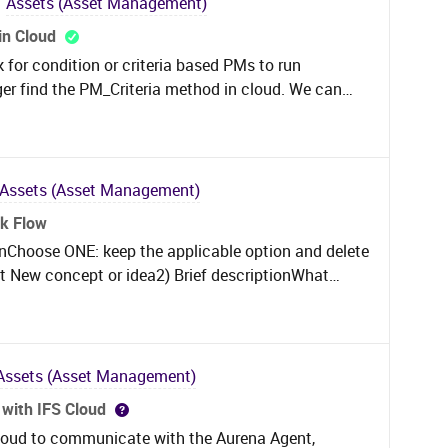
Assets (Asset Management)
iers are negatively impacting our KPI’s. I have
in Cloud
tenance plan and mark these as “No” for the
 for condition or criteria based PMs to run
nceled status it will not allow me to edit the line
ger find the PM_Criteria method in cloud. We can
ork task. There must be a way to fix this issue.
ed in the maintenance plan but that is not a viable
m I missing?
Assets (Asset Management)
rk Flow
ionChoose ONE: keep the applicable option and delete
t New concept or idea2) Brief descriptionWhat
could be better? Focus on the problem or
ropose an enhancement to the EMX system that
n within the physical inventory workflow. This
Assets (Asset Management)
nu of the count screen (or another easily
with IFS Cloud
ad a single
 Cloud to communicate with the Aurena Agent,
being counted. Require no additional