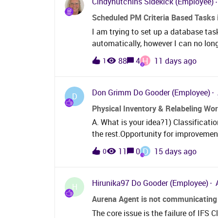
Cindyhutchins
Sidekick (Employee)
look at PM compliance and these outl
Scheduled PM Criteria Based Tasks 
tried to go into the PM action main
I am trying to set up a database task
generatable column, but due to the ca
automatically, however I can no lon
and further more the work order or w
still manually run the condition bas
H
88
4
11 days ago
1
option for most companies. What a
Don Grimm
Do Gooder (Employee)
D
Physical Inventory & Relabeling Wo
A. What is your idea?1) Classificat
the rest.Opportunity for improvemen
happened, what is missing, or what 
D
11
0
15 days ago
0
opportunity (not the solution). Pu
introduces a “Print Part Tags” butto
button would: Be accessible before and after a shelf-level count is performed. Be
Hirunika97
Do Gooder (Employee)
H
located within the domain action me
Aurena Agent is not communicating 
accessible location within the workflow). Automatically generate and downlo
The core issue is the failure of IFS
PDF containing all necessary tags for the shelf 