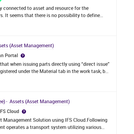
lity connected to asset and resource for the
It seems that there is no possibility to define
rder. That tab is entirely missing compared to
est. The only option here seems to be to use
ct assumption or am I missing something and it is
der work task as well?
sets (Asset Management)
an Portal
that when issuing parts directly using “direct issue”
egistered under the Material tab in the work task, but
 be confusing as everyone looks at the Materials
rts were issued, where the direct issued parts now
g behind it? Is that a bug?
ee)
Assets (Asset Management)
IFS Cloud
t Management Solution using IFS Cloud.Following
ent operates a transport system utilizing various