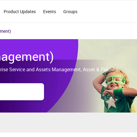
Product Updates
Events
Groups
ement)
nagement)
erprise Service and Assets Management, Asset & Product