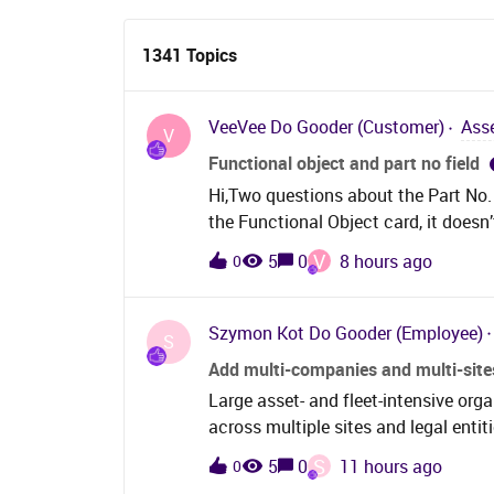
1341 Topics
VeeVee
Do Gooder (Customer)
Ass
V
Functional object and part no field
Hi,Two questions about the Part No. f
the Functional Object card, it doesn
expected. However, if I set the Part 
V
5
0
8 hours ago
0
changes to the name associated with 
the Object Description is cleared as
part → name changes to part name. Is 
Szymon Kot
Do Gooder (Employee)
S
behavior? The Objects screen is ver
Add multi-companies and multi-sit
migration, so a solution would be hig
Large asset- and fleet-intensive org
part no works also as wanted, just wi
across multiple sites and legal ent
this in 26R1 also.Another issue occ
maintenance and fleet organisation.
Equipment Object Navigator without 
S
5
0
11 hours ago
0
model, which makes it difficult to u
search does not return any results. I