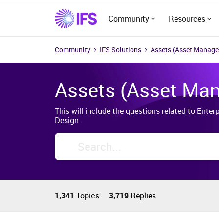
Community
Resources
Community
IFS Solutions
Assets (Asset Manag
Assets (Asset Ma
This will include the questions related to Ent
Design.
1,341
Topics
3,719
Replies