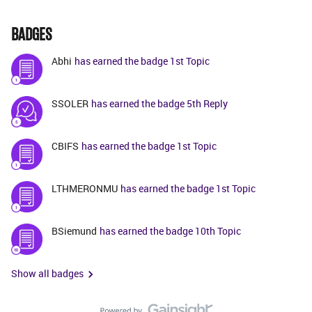
BADGES
Abhi
has earned the badge 1st Topic
SSOLER
has earned the badge 5th Reply
CBIFS
has earned the badge 1st Topic
LTHMERONMU
has earned the badge 1st Topic
BSiemund
has earned the badge 10th Topic
Show all badges