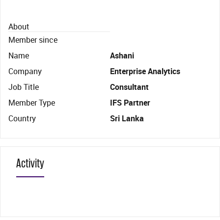
About
Member since
Name
Ashani
Company
Enterprise Analytics
Job Title
Consultant
Member Type
IFS Partner
Country
Sri Lanka
Activity