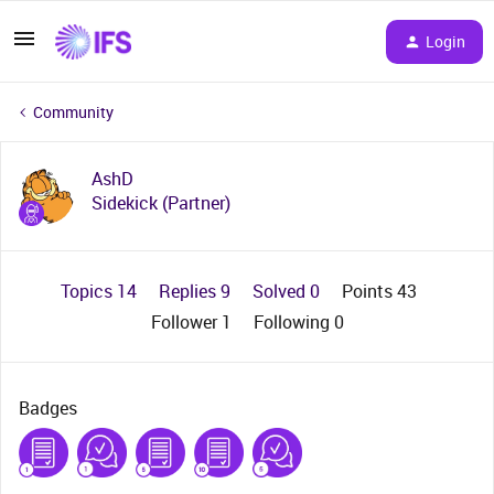
Login
Community
AshD
Sidekick (Partner)
Topics 14
Replies 9
Solved 0
Points 43
Follower
1
Following
0
Badges