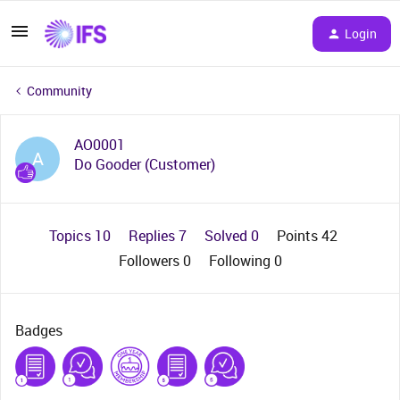
Login
Community
AO0001
A
Do Gooder (Customer)
Topics 10
Replies 7
Solved 0
Points 42
Followers
0
Following
0
Badges