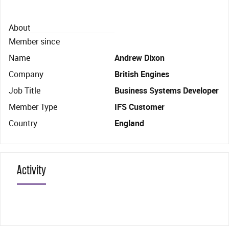
About
Member since
Name
Andrew Dixon
Company
British Engines
Job Title
Business Systems Developer
Member Type
IFS Customer
Country
England
Activity