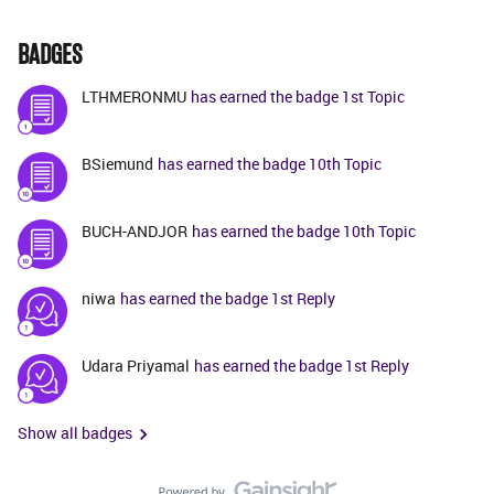
BADGES
LTHMERONMU
has earned the badge 1st Topic
BSiemund
has earned the badge 10th Topic
BUCH-ANDJOR
has earned the badge 10th Topic
niwa
has earned the badge 1st Reply
Udara Priyamal
has earned the badge 1st Reply
Show all badges