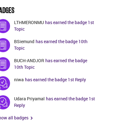
ADGES
LTHMERONMU
has earned the badge 1st
Topic
BSiemund
has earned the badge 10th
Topic
BUCH-ANDJOR
has earned the badge
10th Topic
niwa
has earned the badge 1st Reply
Udara Priyamal
has earned the badge 1st
Reply
how all badges