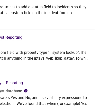
partment to add a status field to incidents so they
reate a custom field on the incident form in
 options: 1.Investigation, 2. Problem Identified,
ance &amp; Deployment. All working nicely except I
y the field or filter on certain values.Is there a
support team can report on the status based on the
yst Reporting
stom field with property type “l: system lookup”.The
tch anything in the jptsys_web_lkup_dataAlso what
le jptsys_web_cust_prop is not supposed to be
s populated with something!!!here is the SQL that I
elect max(convert(varchar,jc.LOOKUP_VAL_ID)) from
CK) jc left join jptsys_web_cust_prop
yst Reporting
_prop_id=j.jptsys_web_cust_prop_id left join
syst database
_dwn_val on drop_dwn_val.jptsys_web_lkup_data_id
swers Yes and No, and use visibility expressions to
tsys_web_lkup (NOLOCK) lkup on
selection. We've found that when (for example) Yes
 = lkup.jptsys_web_lkup_id where