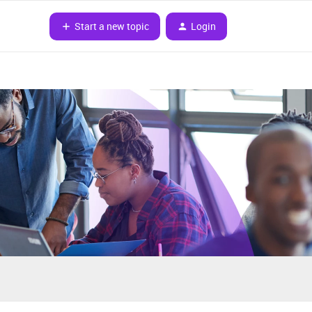
Start a new topic
Login