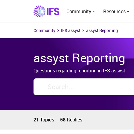
Community
Resources
Community
IFS assyst
assyst Reporting
assyst Reporting
Questions regarding reporting in IFS assyst.
21
Topics
58
Replies