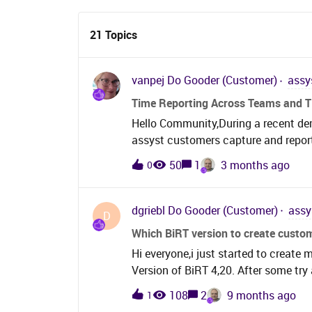
21 Topics
vanpej
Do Gooder (Customer)
assy
Time Reporting Across Teams and Ti
Hello Community,During a recent dem
assyst customers capture and report
departments throughout the lifecycle
50
1
3 months ago
0
like this:A ticket is logged with the
reassigning) The ticket then sits wit
Finally, it is reassigned back to the
dgriebl
Do Gooder (Customer)
assy
D
assumption is that this data is captu
Which BiRT version to create custo
database schema (time recorded aga
Hi everyone,i just started to create
struggled to surface this informatio
Version of BiRT 4,20. After some try 
spent by each team Multiple assignm
the BiRT editor.When i upload the tem
timeWe’d be really interested to he
108
2
9 months ago
1
“invalid File” error message. I also t
currently capture and report on time 