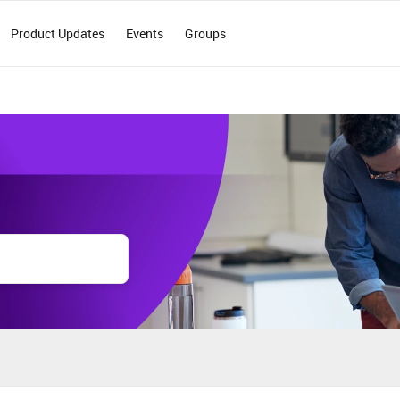
Product Updates
Events
Groups