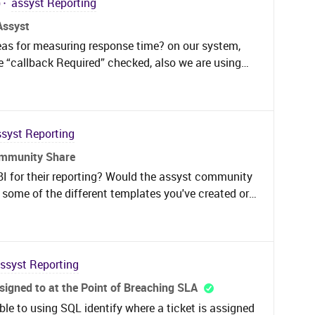
)
assyst Reporting
Assyst
eas for measuring response time? on our system,
e “callback Required” checked, also we are using
at services contain Workflow so we want to measure
icket logged to system until first stage on workflow
ssyst Reporting
ommunity Share
BI for their reporting? Would the assyst community
re some of the different templates you've created or
sent useful and efficient reports?Thought it could be
n a community conversation thread as opposed to
 IFS assyst customers through our account
 in the exploratory stages of PowerBI as we
ssyst Reporting
 our assyst instance. Very interested in seeing
ssigned to at the Point of Breaching SLA
 of course if anyone is willing to collaborate and
ble to using SQL identify where a ticket is assigned