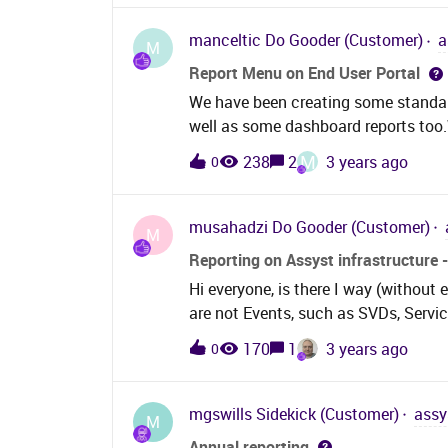
manceltic
Do Gooder (Customer)
a
M
Report Menu on End User Portal
We have been creating some standard
well as some dashboard reports too.
groups of users. In some cases, tho
M
238
2
3 years ago
0
cases they may also be assyst users
verified our privilege groups for bot
entity privileges. Using the Assyst w
musahadzi
Do Gooder (Customer)
M
publish a report. In Assyst Web I c
Reporting on Assyst infrastructure -
not able to enable the Reporting Men
Hi everyone, is there I way (without 
available there. (1). Has anyone setu
are not Events, such as SVDs, Service
menu icon/item and if so what contr
housekeeping, update and/or migrat
published &amp; scheduled reports t
170
1
3 years ago
0
report to contact users, can I assum
mgswills
Sidekick (Customer)
assy
M
Annual reporting