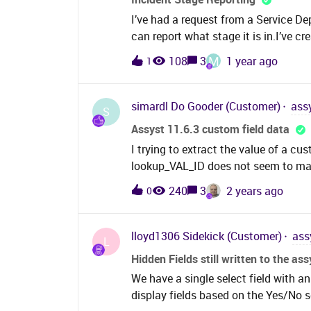
I’ve had a request from a Service De
can report what stage it is in.I’ve c
Customiser and a lookup containing 4
M
108
3
1 year ago
1
3.Resolution in Progress, 4. Accept
can’t create a monitor that will displa
better way of doing this where our 
simardl
Do Gooder (Customer)
ass
S
stages above?
Assyst 11.6.3 custom field data
I trying to extract the value of a cu
lookup_VAL_ID does not seem to ma
is weird is we are on 11.6.3 and tab
240
3
2 years ago
0
removed 11.5 but it is there and it i
use to get the “Lookup_val_ID”:(s
jptsys_web_cust_prop_cont (NOLO
lloyd1306
Sidekick (Customer)
ass
L
(NOLOCK) j on jc.jptsys_web_cust
Hidden Fields still written to the as
jptsys_web_lkup_data (nolock) drop
We have a single select field with an
= jc.LOOKUP_VAL_ID left join jp
display fields based on the Yes/No 
drop_dwn_val.jptsys_web_lkup_id