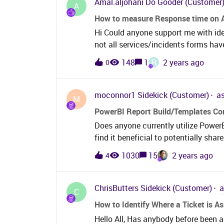
Amal.aljohani
Do Gooder (Customer
A
How to measure Response time on 
Hi Could anyone support me with id
not all services/incidents forms hav
some services heavily on system th
R
148
1
2 years ago
0
the response for that service since t
closed
moconnor1
Sidekick (Customer)
a
M
PowerBI Report Build/Templates C
Does anyone currently utilize Power
find it beneficial to potentially sha
structure you’ve put together to pre
1030
15
2 years ago
4
beneficial to center some of that i
having to schedule calls with other
managers etc! Full disclosure we are
ChrisButters
Sidekick (Customer)
a
C
transition from on-prem to SaaS with
How to Identify Where a Ticket is A
what people have done and built, and
Hello All, Has anybody before been a
share all the better!​​​​​