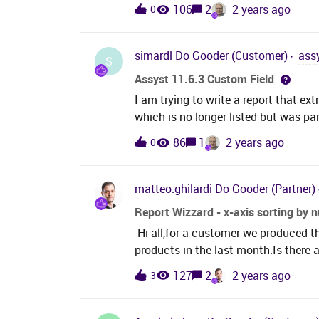
is selected and values are entered f
i.incident_id=jc.entity_id and j
106
2
2 years ago
0
mind and select No, and then enter v
/ Région",
is saved, all the values entered for 
powerBI for our reporting and wonde
simardl
Do Gooder (Customer)
ass
S
completed fields from the database o
Assyst 11.6.3 Custom Field
database? Below is a snippet from o
I am trying to write a report that ex
problem.
which is no longer listed but was part
“LOOKUP VALUE ID” which I am tryin
86
1
2 years ago
0
value of a Custom System lookup fie
associated with custom System Lo
matteo.ghilardi
Do Gooder (Partner)
Report Wizzard - x-axis sorting by 
Hi all,for a customer we produced t
products in the last month:Is there a
instead of product name?I can't find
127
2
2 years ago
3
by section of the chart data. Furtherm
below by count event in ascending 