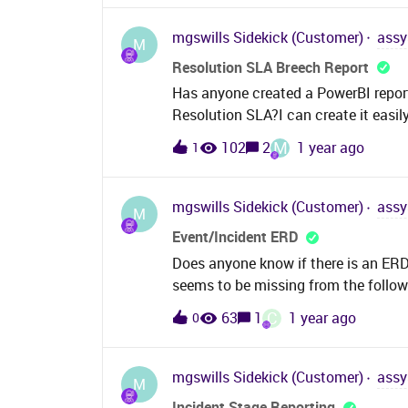
no success. Here i get some different 
wizard, a minimum of one filter param
mgswills
Sidekick (Customer)
assy
M
editor and try to save it i get a hint 
Resolution SLA Breech Report
BiRT.Does anyone have an idear how 
Has anyone created a PowerBI report
which version of BiRT i need to crea
Resolution SLA?I can create it easi
regardsDaniel
flag but we only get Resolution Due
M
102
2
1 year ago
1
Table.Was hoping I could somehow cr
where the Resolution Due date/time
after trawling the internet I can’t se
mgswills
Sidekick (Customer)
assy
M
easily with a bit of SQL but PowerBI 
Event/Incident ERD
Does anyone know if there is an ERD f
seems to be missing from the follow
assyst11-8Wiki
C
63
1
1 year ago
0
mgswills
Sidekick (Customer)
assy
M
Incident Stage Reporting