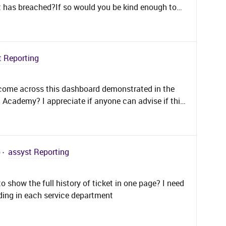
et has breached?If so would you be kind enough to
t Reporting
 come across this dashboard demonstrated in the
S Academy? I appreciate if anyone can advise if this
available out of the box? Best regards,David.
)
assyst Reporting
show the full history of ticket in one page? I need
ing in each service department