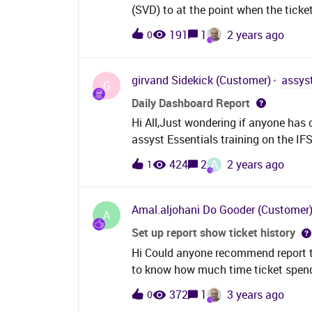
(SVD) to at the point when the tick
share this with me
191
1
2 years ago
0
girvand
Sidekick (Customer)
assys
G
Daily Dashboard Report
Hi All,Just wondering if anyone has
assyst Essentials training on the IF
is a custom dashboard or something 
A
424
2
2 years ago
1
Amal.aljohani
Do Gooder (Customer
A
Set up report show ticket history
Hi Could anyone recommend report to 
to know how much time ticket spend
372
1
3 years ago
0