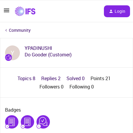
Login
Community
YPADINUSHI
Y
Do Gooder (Customer)
Topics 8
Replies 2
Solved 0
Points 21
Followers
0
Following
0
Badges