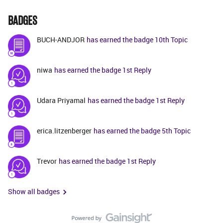
BADGES
BUCH-ANDJOR
has earned the badge 10th Topic
niwa
has earned the badge 1st Reply
Udara Priyamal
has earned the badge 1st Reply
erica.litzenberger
has earned the badge 5th Topic
Trevor
has earned the badge 1st Reply
Show all badges