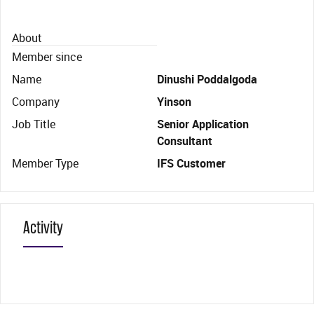
About
Member since
Name
Dinushi Poddalgoda
Company
Yinson
Job Title
Senior Application
Consultant
Member Type
IFS Customer
Activity