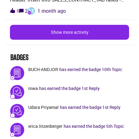
spreadsheet the documentation is referring to nor can
ORA-20110: SalesContract.CONWINPROBERR: Win
M
2
1 month ago
0
I find a job that is able to create this. Does anyone
Probability must be within the range 0 - 100. (Error
more about this Excel spreadsheet?/Michael
caused by line: 26)PLANNED_START_DATE=2006-04-
17-00.00.00PLANNED_FINISH_DATE=2027-04-01-
Show more activity
00.00.00WIN_PROB=100CUSTOMER_ID=XYZAm i
missing anything?
BADGES
BUCH-ANDJOR
has earned the badge 10th Topic
niwa
has earned the badge 1st Reply
Udara Priyamal
has earned the badge 1st Reply
erica.litzenberger
has earned the badge 5th Topic