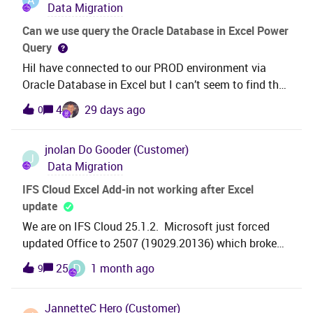
Data Migration
transactions generated ,is there a step in between I
am missing here to generate the inventory
Can we use query the Oracle Database in Excel Power
transactions so that they can be transferred to GL? I
Query
can’t see any data under Inventory transaction
HiI have connected to our PROD environment via
history as well so looks like I am missing a step here
Oracle Database in Excel but I can’t seem to find the
correct views.I have searched within the folders listed
4
29 days ago
0
but unable to see INVENTORY_PART view for
example.Is is possible to query these views in Excel?
jnolan
Do Gooder (Customer)
J
Data Migration
IFS Cloud Excel Add-in not working after Excel
update
We are on IFS Cloud 25.1.2. Microsoft just forced
updated Office to 2507 (19029.20136) which broke
our IFS Excel add-ins. Users that stayed on 2506 are
D
25
1 month ago
9
still OK.Issue is, when you click login, the add-in panel
briefly flashes and does not bring up the login window
JannetteC
Hero (Customer)
for IFS cloud.Anyone else have this issue?