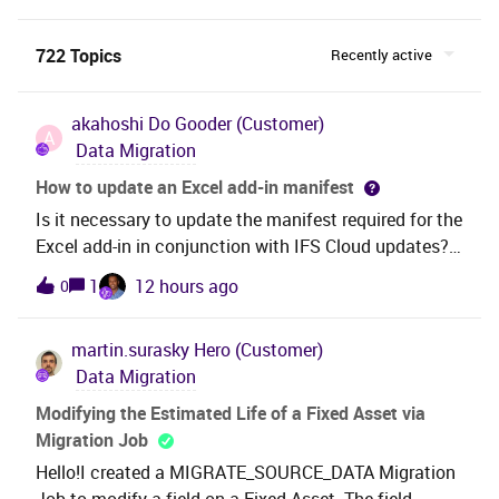
722 Topics
Recently active
akahoshi
Do Gooder (Customer)
A
Data Migration
How to update an Excel add-in manifest
Is it necessary to update the manifest required for the
Excel add-in in conjunction with IFS Cloud updates?
Also, if you are aware of the update procedure
1
12 hours ago
0
(including steps for end users of the Excel add-in),
could you please let me know?
martin.surasky
Hero (Customer)
Data Migration
Modifying the Estimated Life of a Fixed Asset via
Migration Job
Hello!I created a MIGRATE_SOURCE_DATA Migration
Job to modify a field on a Fixed Asset. The field