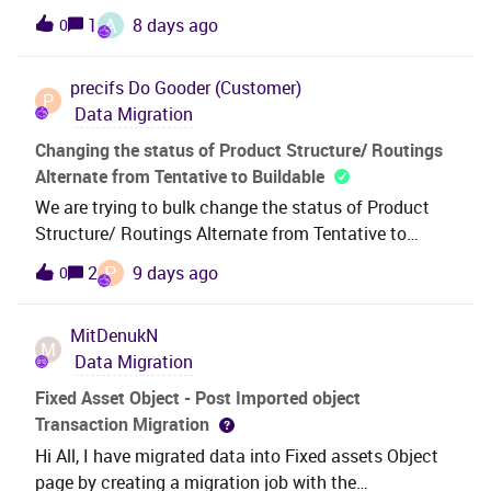
warehouse. We are needing a list of IFS database
A
1
8 days ago
0
mapping for updating expiration dates in bulk Any
objects that have PII information. Please let us know
relevant documentation or screenshotsThanks in
if there is a some kind of have a dictionary or data
advance for any guidance.
precifs
Do Gooder (Customer)
guide that helps to identify where sensitive
P
Data Migration
entities/fields/etc may be in the databaseProduct
Version: 24.2.5Business Impact: Unable to proceed
Changing the status of Product Structure/ Routings
with setting up the ETL process to transport data
Alternate from Tentative to Buildable
from IFS database to the internal Datawarehouse
We are trying to bulk change the status of Product
Structure/ Routings Alternate from Tentative to
Buildable as part of the migrated data using the
P
2
9 days ago
0
below settings but the job is not updating anything
and getting the below error ,not sure what is going
MitDenukN
wrong here
M
Data Migration
Fixed Asset Object - Post Imported object
Transaction Migration
Hi All, I have migrated data into Fixed assets Object
page by creating a migration job with the