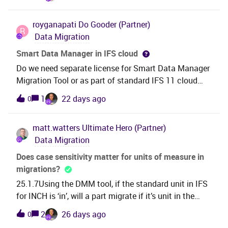
more than requested number of rows when executing
intentional/documented change, and if so, is there a
BEGIN SELECT objid, objversion INTO :objid,
way to keep the previous format?For reference, we
royganapati
Do Gooder (Partner)
:objversion from ACTIVITY; End; Is this a bug?
R
have also opened an official support case on this
Data Migration
topic: CS0542209.Thanks in advance for any
Smart Data Manager in IFS cloud
insight! Soumia
Do we need separate license for Smart Data Manager
Migration Tool or as part of standard IFS 11 cloud
license we get SDM to use for data migration.
1
22 days ago
0
matt.watters
Ultimate Hero (Partner)
Data Migration
Does case sensitivity matter for units of measure in
migrations?
25.1.7Using the DMM tool, if the standard unit in IFS
for INCH is ‘in’, will a part migrate if it’s unit in the
legacy system is ‘IN’? Does the legacy unit case
2
26 days ago
0
affect if the part will/will not migrate?