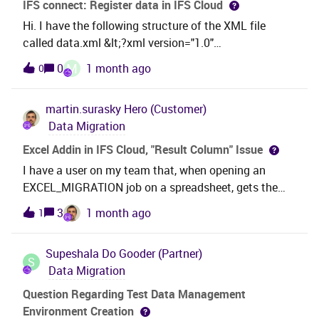
IFS connect: Register data in IFS Cloud
Hi. I have the following structure of the XML file
called data.xml &lt;?xml version="1.0"
encoding="UTF-8"?&gt;!--scriptorstartfragment--
M
0
1 month ago
0
&gt;&lt;Message&gt;
&lt;ErrDiscoverCode&gt;10&lt;/ErrDiscoverCode&gt;
martin.surasky
Hero (Customer)
&lt;Description&gt;data10data&lt;/Description&gt;&lt
Data Migration
;/Message&gt;!--scriptorendfragment--&gt; I need to
be able to import this data into IFS, and I'm doing this
Excel Addin in IFS Cloud, "Result Column" Issue
with Postman using this
I have a user on my team that, when opening an
API. Post:https://*******/int/ifsapplications/entity/v
EXCEL_MIGRATION job on a spreadsheet, gets the
1/WorkOrderDiscCodeEntity.svc/WorkOrderDiscCode
results where the “Result Column” is created but left
3
1 month ago
1
Set{ "ErrDiscoverCode": "10", "Description":
outside the Excel Table, like this: odd results from the
"data10data"} I'm unable to register the following
user In spite of that, if I do exactly the same steps
data in IFS: What is the procedure for registering IFS
Supeshala
Do Gooder (Partner)
this executing, I end up with a table where the “Result
S
data that comes from an XML file? Thanks
Data Migration
Column” is included: it works for meAt first I thought
something was wrong with the Job configuration, but
Question Regarding Test Data Management
having confirmed this cannot be replicated in my
Environment Creation