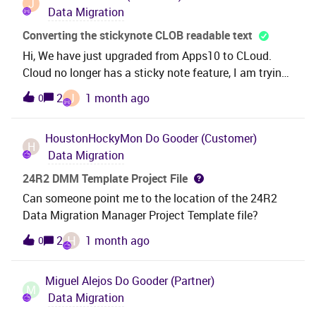
J
Data Migration
Converting the stickynote CLOB readable text
Hi, We have just upgraded from Apps10 to CLoud.
Cloud no longer has a sticky note feature, I am trying
to find the best way to convert the data held in the
J
2
1 month ago
0
table to readable text. My hope is to create a custom
field on the table and then populate it with the data.
HoustonHockyMon
Do Gooder (Customer)
However when I try to convert I am getting the
H
Data Migration
following in the
field. {\rtf1\ansi\ansicpg1252\deff0\deflang1033{\fo
24R2 DMM Template Project File
nttbl{\f0\fnil\fcharset0 Trebuchet
Can someone point me to the location of the 24R2
MS;}}\viewkind4\uc1\pard\lang2057\f0\fs20 new PO
Data Migration Manager Project Template file?
has been created\par\parplease see \fs20
H
2
1 month ago
0
E200049\lang1033\par} What is the best way to get
the actual text ?
Miguel Alejos
Do Gooder (Partner)
M
Data Migration