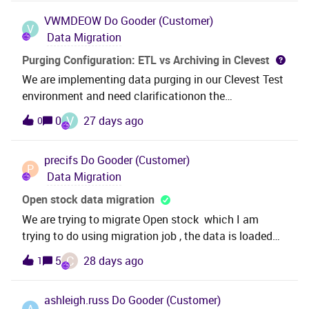
VWMDEOW
Do Gooder (Customer)
V
Data Migration
Purging Configuration: ETL vs Archiving in Clevest
We are implementing data purging in our Clevest Test
environment and need clarificationon the
recommended approach before moving to
V
0
27 days ago
0
production:Current Setup:- Active Archiving feature-
ETL Data Warehouse task running every 15 minutes
precifs
Do Gooder (Customer)
(non-one-to-one mapping)- Web frontend purging
P
Data Migration
feature availableQuestions:1. Should purging be
configured via Archiving or ETL?2. What is the
Open stock data migration
recommended sequence: Archive → Purge → ETL, or
We are trying to migrate Open stock which I am
another order?3. How do we ensure all source data is
trying to do using migration job , the data is loaded
captured in the Data Warehouse beforepurging from
successfully and can see it under “Inventory Parts in
C
5
28 days ago
1
the source database?4. Does the system
Stock “, what are the next steps to transfer the
automatically archive before purging, or must we
balance to GL please? I am trying “ Transfer Inventory
manuallycoordinate this?Thank you,
ashleigh.russ
Do Gooder (Customer)
Transactions “ option but I can’t see any
A