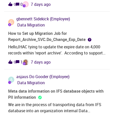
migrated, even when the loaded data had a value
D
0
7 days ago
0
for CATALOG_CONTRACT field.And the Cost field was
not populated in the Resource
gbennett
Sidekick (Employee)
tab.IFSAPP10 FNDMIG job with
G
Data Migration
MIGRATE_SOURCE_DATA procedure.view Name
= PM_ACTION_RESOURCE_UIVI have attached the
How to Set up Migration Job for
migration job and a sample data file i tried.Can I
Report_Archive_SVC.Do_Change_Exp_Date
please know if I am doing anything wrong in the
Hello,IHAC tying to update the expire date on 4,000
migration job?Appreciate any guidance or
records within ‘report archive’. According to support
suggestions!Thank you!Disna M.
KB0084604,” To update the expiration date, system
1
7 days ago
0
use 'Report_Archive_SVC.Do_Change_Exp_Date'
method. Users can create a new migration job with
asjaus
Do Gooder (Employee)
this method to bulk update the records.”How does
A
Data Migration
one properly set up the migration job for this?How do
we determine the required source columns, parameter
Meta data information on IFS database objects with
mapping, and expected input values for the method.?
PII information
If possible, it may be helpful to provide:A sample
We are in the process of transporting data from IFS
Migration Job configuration Required parameters for
database into an organization internal Data
Report_Archive_SVC.Do_Change_Exp_Date Example