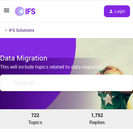
Login
IFS Solutions
Data Migration
This will include topics related to data migration.
722
1,752
Topics
Replies