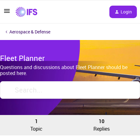
Login
Aerospace & Defense
Fleet Planner
Questions and discussions about Fleet Planner should be
posted here.
1
10
Topic
Replies