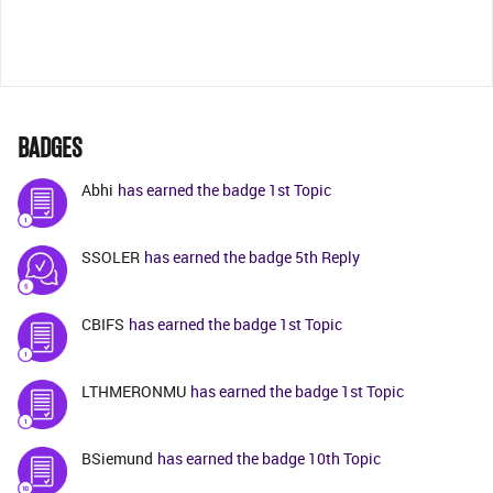
BADGES
Abhi
has earned the badge 1st Topic
SSOLER
has earned the badge 5th Reply
CBIFS
has earned the badge 1st Topic
LTHMERONMU
has earned the badge 1st Topic
BSiemund
has earned the badge 10th Topic