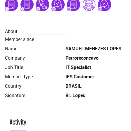
About
Member since
Name
SAMUEL MENEZES LOPES
Company
Petroreconcavo
Job Title
IT Specialist
Member Type
IFS Customer
Country
BRASIL
Signature
Br. Lopes
Activity