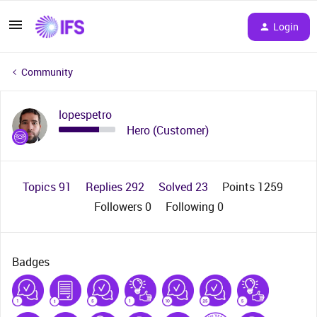
Login
Community
lopespetro
Hero (Customer)
Topics 91
Replies 292
Solved 23
Points 1259
Followers
0
Following
0
Badges