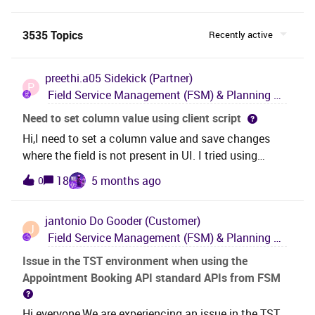
3535 Topics
Recently active
preethi.a05
Sidekick (Partner)
P
Field Service Management (FSM) & Planning and Scheduling Optimization (PSO)
Need to set column value using client script
Hi,I need to set a column value and save changes
where the field is not present in UI. I tried using
setControlValue, but it is not updating the field. How
18
5 months ago
0
can we perform setvalue for a field using client script
where the field is not present in UI but in the backend.
jantonio
Do Gooder (Customer)
J
Field Service Management (FSM) & Planning and Scheduling Optimization (PSO)
Issue in the TST environment when using the
Appointment Booking API standard APIs from FSM
Hi everyone,We are experiencing an issue in the TST