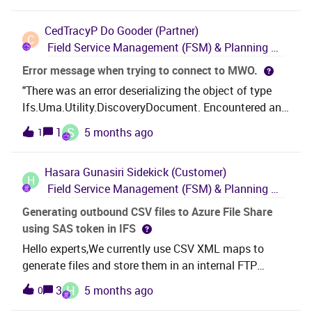
‘perform_send_to_monitor’ XML Business Rule,
CedTracyP
Do Gooder (Partner)
however the only implementations i currently have of
C
Field Service Management (FSM) & Planning and Scheduling Optimization (PSO)
this, trigger events at either a specific Time/Date
value, or in x minutes or hours. The specific
Error message when trying to connect to MWO.
Time/Date value would work once, but i need to to be
"There was an error deserializing the object of type
a reoccuring event. Any ideas how i would need to
Ifs.Uma.Utility.DiscoveryDocument. Encountered an
achieve this? Also, the FSM documentation n the
unexpected character '&lt;' in JSON." Has anyone
S
1
5 months ago
1
relevant section refers to ‘Perform Message’ report.
experienced this error?It is presented in both classic
Where do i find this report? ThanksMartinF
and MAUI apps.The error appears immediately after
Hasara Gunasiri
Sidekick (Customer)
entering URL details.
H
Field Service Management (FSM) & Planning and Scheduling Optimization (PSO)
Generating outbound CSV files to Azure File Share
using SAS token in IFS
Hello experts,We currently use CSV XML maps to
generate files and store them in an internal FTP
location. Due to security concerns, we are changing
H
3
5 months ago
0
our approach and plan to use an Azure File Share