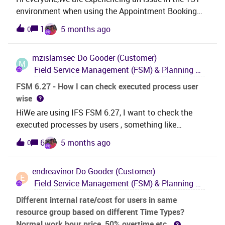
environment when using the Appointment Booking
API standard APIs from FSM.When we send an
1
5 months ago
0
Appointment Booking request in TST, we receive the
following error response { "@odata.context":
mzislamsec
Do Gooder (Customer)
"https://iberdrola-fsm-
M
Field Service Management (FSM) & Planning and Scheduling Optimization (PSO)
tst.ifs.cloud/OData/$metadata#Edm.String",
"value": "Object reference not set to an instance of an
FSM 6.27 - How I can check executed process user
object.\r\n"}We tested the same request in the DEV
wise
environment and this is working correctly, the issue
HiWe are using IFS FSM 6.27, I want to check the
could not be reproduced.
executed processes by users , something like
background process of IFS 10 or cloud version.
6
5 months ago
0
endreavinor
Do Gooder (Customer)
E
Field Service Management (FSM) & Planning and Scheduling Optimization (PSO)
Different internal rate/cost for users in same
resource group based on different Time Types?
Normal work hour price, 50% overtime etc.