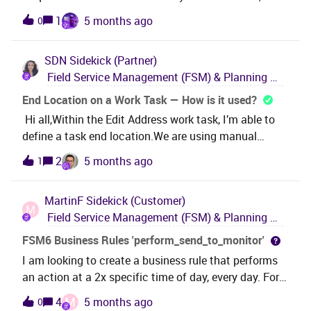
mechanism or process controls this? i cant see a
1
5 months ago
0
Business Rule or App Parameter that controls this
behaviour. I need to add extra data to it (Original Text
SDN
Sidekick (Partner)
Block code used for eg). I could recreate this with a
Field Service Management (FSM) & Planning and Scheduling Optimization (PSO)
new Business Rule, but would need to turn the
existing functionality off. Is this possible at all?
End Location on a Work Task — How is it used?
Thanks
Hi all,Within the Edit Address work task, I’m able to
define a task end location.We are using manual
allocation.However, it’s not clear to me how this
2
5 months ago
1
end‑location information is passed to MWO or the
Dispatch Console (given that we’re not using PSO).
MartinF
Sidekick (Customer)
Specifically, I’m trying to understand how the
M
Field Service Management (FSM) & Planning and Scheduling Optimization (PSO)
technician is informed not only of the initial task
location, but also of the final destination.Essentially,
FSM6 Business Rules 'perform_send_to_monitor'
it works like defining a route segment with a start and
I am looking to create a business rule that performs
end point, but without using a linear asset.Could
an action at a 2x specific time of day, every day. For
someone please provide some guidance on how this
example at 8am and 8pm every single day. Im
M
4
5 months ago
0
is intended to work?Thank you
assuming ill be using the