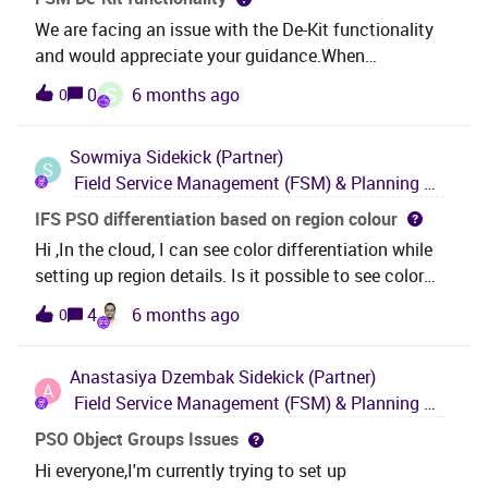
We are facing an issue with the De-Kit functionality
and would appreciate your guidance.When
performing Kit functionality, after posting, all related
S
0
6 months ago
0
items for the part are loaded correctly. However, the
same behavior is not occurring for De-Kit after
Sowmiya
Sidekick (Partner)
posting. The perform_create_kit MPM is not being
S
Field Service Management (FSM) & Planning and Scheduling Optimization (PSO)
triggered when executed via the XML poster, even
though the correct parameters are being
IFS PSO differentiation based on region colour
passed.Could you please confirm whether this is
Hi ,In the cloud, I can see color differentiation while
expected behavior for De-Kit, or if there are any
setting up region details. Is it possible to see color
additional configurations or steps required to enable
differentiation on PSO as well?
4
6 months ago
0
this?Please let us know if you need any further details
from our side.
Anastasiya Dzembak
Sidekick (Partner)
A
Field Service Management (FSM) & Planning and Scheduling Optimization (PSO)
PSO Object Groups Issues
Hi everyone,I'm currently trying to set up