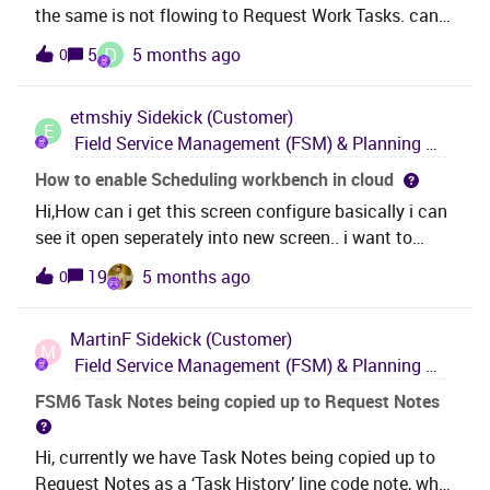
the same is not flowing to Request Work Tasks. can
can work around this
any one know about this ?
D
5
5 months ago
0
etmshiy
Sidekick (Customer)
E
Field Service Management (FSM) & Planning and Scheduling Optimization (PSO)
How to enable Scheduling workbench in cloud
Hi,How can i get this screen configure basically i can
see it open seperately into new screen.. i want to
configure like below, so it should open inside cloud
19
5 months ago
0
itself. Regards,Etmshiy
MartinF
Sidekick (Customer)
M
Field Service Management (FSM) & Planning and Scheduling Optimization (PSO)
FSM6 Task Notes being copied up to Request Notes
Hi, currently we have Task Notes being copied up to
Request Notes as a ‘Task History’ line code note, what