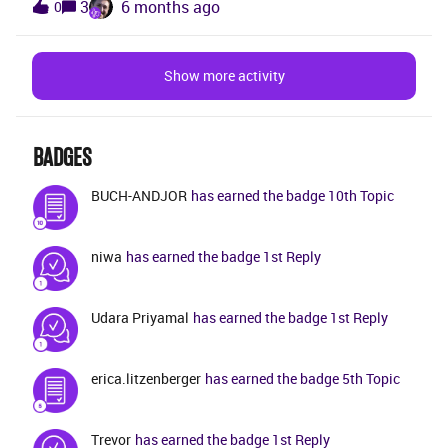
3
6 months ago
0
AddEditOpened and AfterDataLoad. Web Client
any supported configuration or parameter in FSM to
Scriptvar taskStatus = getControlValue('task',
restrict an FT to one active mobile device? Is there a
'task_status');var opt1 = [];if(taskStatus ==
supported API/projection to reset or invalidate
Show more activity
'APPOINTMENT') { arrayPush(opt1,
existing device registrations? Is multi-device usage
createCodeTableOption('APPOINTMENT',
an intended design behavior or a known limitation in
getMessage('APPOINTMENT', 'CODE'))); }
FSM, and what is the recommended approach from
arrayPush(opt1, createCodeTableOption('ARRIVED',
BADGES
IFS? Thanks in advance for your guidance.
getMessage('ARRIVED', 'CODE'))); arrayPush(opt1,
BUCH-ANDJOR
has earned the badge 10th Topic
createCodeTableOption('ASSIGNED', getMessa
niwa
has earned the badge 1st Reply
Udara Priyamal
has earned the badge 1st Reply
erica.litzenberger
has earned the badge 5th Topic
Trevor
has earned the badge 1st Reply