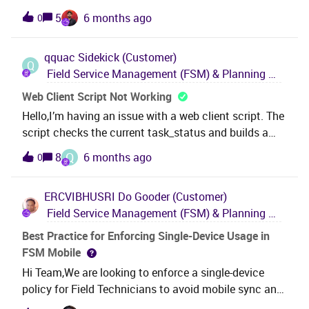
latest version's prerequisite OS, SQL and software and
the following
5
6 months ago
0
frameworks to hand, as well a server specs? 3.What is
permissions:FilterResourceActivityBased = false
the latest information about FSM lifecycle?
FilterShowFullAllocat
qquac
Sidekick (Customer)
Q
Field Service Management (FSM) & Planning and Scheduling Optimization (PSO)
Web Client Script Not Working
Hello,I’m having an issue with a web client script. The
script checks the current task_status and builds a
dropdown list based on that value. If task_status =
Q
8
6 months ago
0
'APPOINTMENT', the dropdown should include
APPOINTMENT. If task_status ≠ 'APPOINTMENT', then
ERCVIBHUSRI
Do Gooder (Customer)
APPOINTMENT should be excluded. Test 1: When I
Field Service Management (FSM) & Planning and Scheduling Optimization (PSO)
test this using my own role, the script behaves
correctly. However, when I switch to another role, it no
Best Practice for Enforcing Single-Device Usage in
longer works—even though both roles use the same
FSM Mobile
screen configuration and the same function.Test 2: If
Hi Team,We are looking to enforce a single-device
I add an alert statement inside the script, it suddenly
policy for Field Technicians to avoid mobile sync and
works for both roles.On the Screen it is set to:
MM queue issues.Could you kindly confirm: Is there