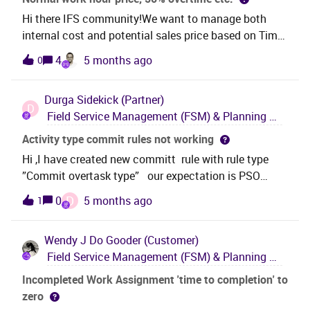
Hi there IFS community!We want to manage both
internal cost and potential sales price based on Time
Type — without splitting the resource group? For
4
5 months ago
0
example, electricians working during daytime cost the
business $100/hour, but if they work at night, they
Durga
Sidekick (Partner)
cost $180/hour — all within the same resource group,
D
Field Service Management (FSM) & Planning and Scheduling Optimization (PSO)
but using different report code or Time Type? Is it
possible to configure this in IFS Cloud without
Activity type commit rules not working
needing separate inventory parts or resource groups
Hi ,I have created new committ rule with rule type
— just by using Time Type and internal price
”Commit overtask type” our expectation is PSO
configuration? Thanks in advance!
should commit tasks based on task types .but its not
D
0
5 months ago
1
working for me could you please suggest. Step:1 I
have added task types steps2: Created 2 commit
Wendy J
Do Gooder (Customer)
rules and mapped with task types
Field Service Management (FSM) & Planning and Scheduling Optimization (PSO)
individually(ss1)Step:3 Created rule collection and
mapped 2 rules under one rule collection. time
Incompleted Work Assignment 'time to completion' to
horizon will be the difference one is 4r and another
zero
one is 1hrStep:4 Mapped rule collection to a