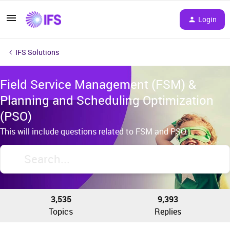
Login
IFS Solutions
Field Service Management (FSM) &
Planning and Scheduling Optimization
(PSO)
This will include questions related to FSM and PSO.
3,535
9,393
Topics
Replies