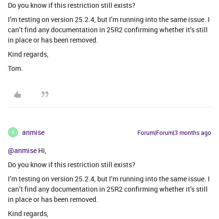
Do you know if this restriction still exists?
I’m testing on version 25.2.4, but I’m running into the same issue. I
can’t find any documentation in 25R2 confirming whether it’s still
in place or has been removed.
Kind regards,
Tom.
anmise
Forum|Forum|3 months ago
A
@anmise
Hi,
Do you know if this restriction still exists?
I’m testing on version 25.2.4, but I’m running into the same issue. I
can’t find any documentation in 25R2 confirming whether it’s still
in place or has been removed.
Kind regards,