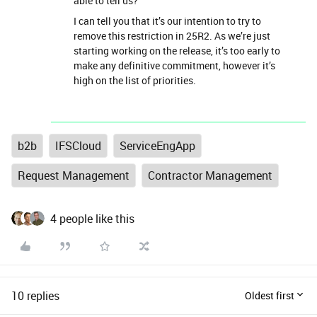
able to tell us?
I can tell you that it’s our intention to try to
remove this restriction in 25R2. As we’re just
starting working on the release, it’s too early to
make any definitive commitment, however it’s
high on the list of priorities.
b2b
IFSCloud
ServiceEngApp
Request Management
Contractor Management
4 people like this
10 replies
Oldest first