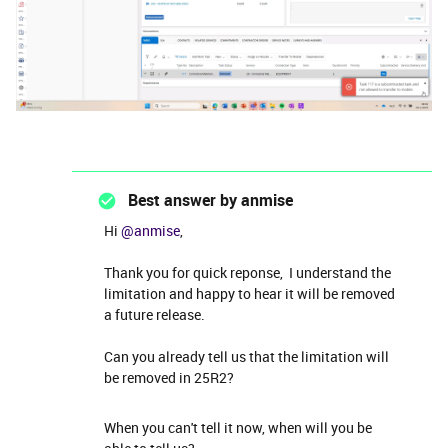
Best answer by
anmise
Hi ​
@anmise
,
Thank you for quick reponse, I understand the
limitation and happy to hear it will be removed
a future release.
Can you already tell us that the limitation will
be removed in 25R2?
When you can't tell it now, when will you be