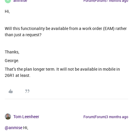
anmise
Forum|Forum|7 months ago
A
Hi,
Will this functionality be available from a work order (EAM) rather
than just a request?
Thanks,
George.
That’s the plan longer term. It will not be available in mobile in
26R1 at least.
Tom Leenheer
Forum|Forum|3 months ago
@anmise
Hi,