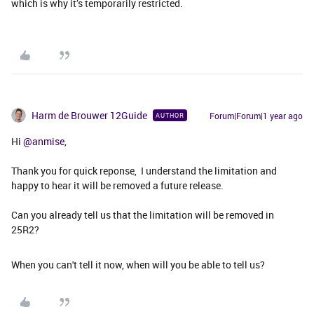
which is why it’s temporarily restricted.
Harm de Brouwer 12Guide
Forum|Forum|1 year ago
AUTHOR
Hi ​
@anmise
,
Thank you for quick reponse, I understand the limitation and
happy to hear it will be removed a future release.
Can you already tell us that the limitation will be removed in
25R2?
When you can't tell it now, when will you be able to tell us?