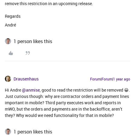
remove this restriction in an upcoming release.
Regards
André
1 person likes this
Drausenhaus
Forum|Forum|1 year ago
Hi Andre ​
@anmise
, good to read the restriction will be removed 😀.
Just curious though: why are contractor orders and payment lines
important in mobile? Third party executes work and reports in
mWO, but the orders and payments are in the backoffice, aren’t
they? Why would we need functionality for that in mobile?
1 person likes this