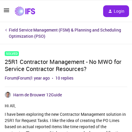
Login
Field Service Management (FSM) & Planning and Scheduling
Optimization (PSO)
SOLVED
25R1 Contractor Management - No MWO for
Service Contractor Resources?
Forum|Forum|1 year ago
10 replies
Harm de Brouwer 12Guide
Hi All,
I have been exploring the new Contractor Management solution in
25R1 for Request Tasks. I like the idea of creating the PO Lines
based on actual reported items like time reported of the