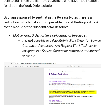
contractor. There are multiple customers who have modifications
for that in the Work Order solution.
But I am supprised to see that in the Release Notes there is a
restriction. Which makes it not possible to send the Request Task
to the mobile of the Subcontractor Resource...
Mobile Work Order for Service Contractor Resources.
It is not possible to utilize Mobile Work Order for Service
Contractor Resources. Any Request Work Task that is
assigned to a Service Contractor cannot be transferred
to mobile.