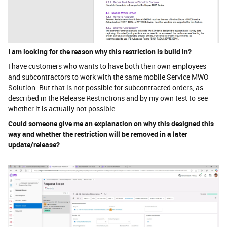
I am looking for the reason why this restriction is build in?
I have customers who wants to have both their own employees
and subcontractors to work with the same mobile Service MWO
Solution. But that is not possible for subcontracted orders, as
described in the Release Restrictions and by my own test to see
whether it is actually not possible.
Could someone give me an explanation on why this designed this
way and whether the restriction will be removed in a later
update/release?