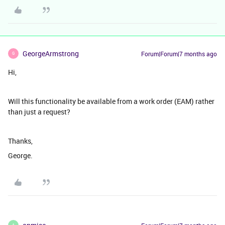
GeorgeArmstrong
Forum|Forum|7 months ago
G
Hi,
Will this functionality be available from a work order (EAM) rather
than just a request?
Thanks,
George.