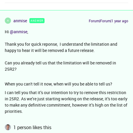
anmise
Forum|Forum|1 year ago
ANSWER
A
Hi ​
@anmise
,
Thank you for quick reponse, I understand the limitation and
happy to hear it will be removed a future release.
Can you already tell us that the limitation will be removed in
25R2?
When you can't tell it now, when will you be able to tell us?
I can tell you that it’s our intention to try to remove this restriction
in 25R2. As we’re just starting working on the release, it’s too early
to make any definitive commitment, however it’s high on the list of
priorities.
1 person likes this