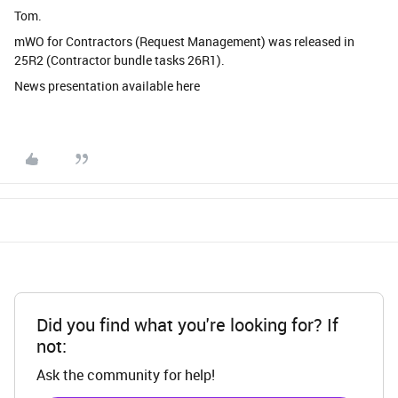
Tom.
mWO for Contractors (Request Management) was released in
25R2 (Contractor bundle tasks 26R1).
News presentation available here
Did you find what you're looking for? If
not:
Ask the community for help!