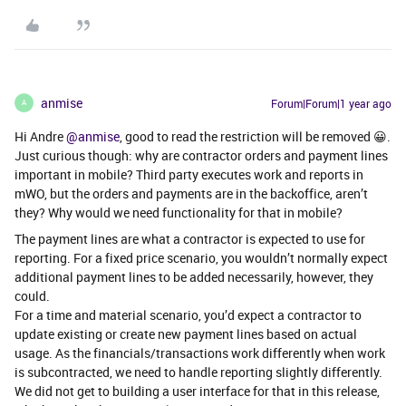
anmise
Forum|Forum|1 year ago
A
Hi Andre ​
@anmise
, good to read the restriction will be removed 😀.
Just curious though: why are contractor orders and payment lines
important in mobile? Third party executes work and reports in
mWO, but the orders and payments are in the backoffice, aren’t
they? Why would we need functionality for that in mobile?
The payment lines are what a contractor is expected to use for
reporting. For a fixed price scenario, you wouldn’t normally expect
additional payment lines to be added necessarily, however, they
could.
For a time and material scenario, you’d expect a contractor to
update existing or create new payment lines based on actual
usage. As the financials/transactions work differently when work
is subcontracted, we need to handle reporting slightly differently.
We did not get to building a user interface for that in this release,