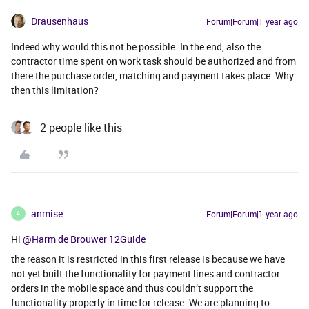
Drausenhaus
Forum|Forum|1 year ago
Indeed why would this not be possible. In the end, also the
contractor time spent on work task should be authorized and from
there the purchase order, matching and payment takes place. Why
then this limitation?
2 people like this
anmise
Forum|Forum|1 year ago
A
Hi ​
@Harm de Brouwer 12Guide
the reason it is restricted in this first release is because we have
not yet built the functionality for payment lines and contractor
orders in the mobile space and thus couldn’t support the
functionality properly in time for release. We are planning to