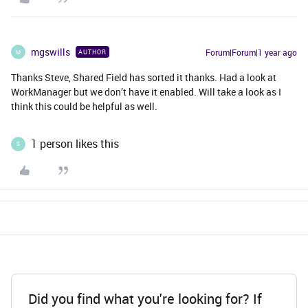
mgswills
Forum|Forum|1 year ago
AUTHOR
M
Thanks Steve, Shared Field has sorted it thanks. Had a look at
WorkManager but we don’t have it enabled. Will take a look as I
think this could be helpful as well.
1 person likes this
S
Did you find what you're looking for? If