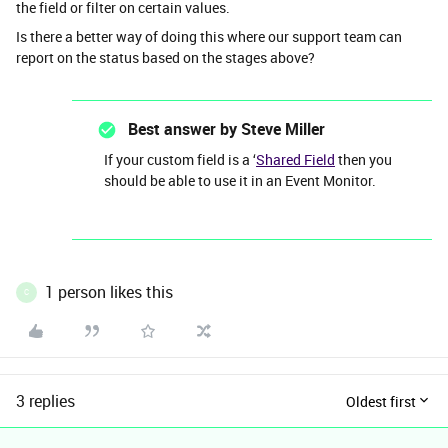
the field or filter on certain values.
Is there a better way of doing this where our support team can
report on the status based on the stages above?
Best answer by
Steve Miller
If your custom field is a ‘
Shared Field
then you
should be able to use it in an Event Monitor.
1 person likes this
C
3 replies
Oldest first