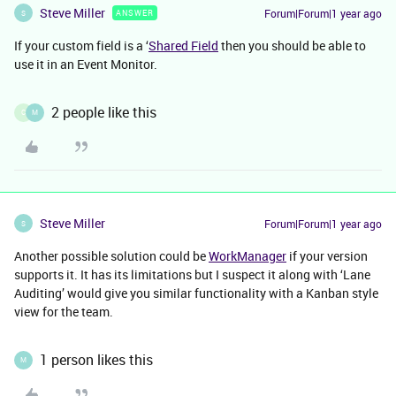
Steve Miller
Forum|Forum|1 year ago
ANSWER
S
If your custom field is a ‘
Shared Field
then you should be able to
use it in an Event Monitor.
2 people like this
C
M
Steve Miller
Forum|Forum|1 year ago
S
Another possible solution could be
WorkManager
if your version
supports it. It has its limitations but I suspect it along with ‘Lane
Auditing’ would give you similar functionality with a Kanban style
view for the team.
1 person likes this
M