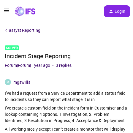
Login
assyst Reporting
SOLVED
Incident Stage Reporting
Forum|Forum|1 year ago
3 replies
mgswills
M
I’ve had a request from a Service Department to add a status field
to incidents so they can report what stage it is in.
I’ve create a custom field on the incident form in Customiser and a
lookup containing 4 options: 1.Investigation, 2. Problem
Identified, 3.Resolution in Progress, 4. Acceptance & Deployment.
All working nicely except I can’t create a monitor that will display