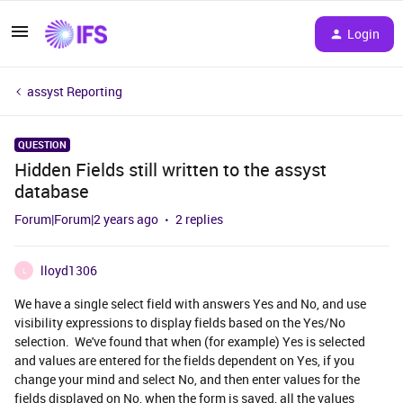
Login
assyst Reporting
QUESTION
Hidden Fields still written to the assyst
database
Forum|Forum|2 years ago
2 replies
lloyd1306
L
We have a single select field with answers Yes and No, and use
visibility expressions to display fields based on the Yes/No
selection. We've found that when (for example) Yes is selected
and values are entered for the fields dependent on Yes, if you
change your mind and select No, and then enter values for the
fields displayed on No, when the form is saved, all the values