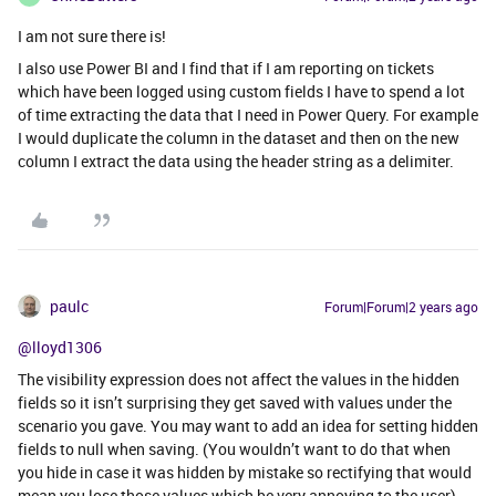
I am not sure there is!
I also use Power BI and I find that if I am reporting on tickets
which have been logged using custom fields I have to spend a lot
of time extracting the data that I need in Power Query. For example
I would duplicate the column in the dataset and then on the new
column I extract the data using the header string as a delimiter.
paulc
Forum|Forum|2 years ago
@lloyd1306
The visibility expression does not affect the values in the hidden
fields so it isn’t surprising they get saved with values under the
scenario you gave. You may want to add an idea for setting hidden
fields to null when saving. (You wouldn’t want to do that when
you hide in case it was hidden by mistake so rectifying that would
mean you lose those values which be very annoying to the user)