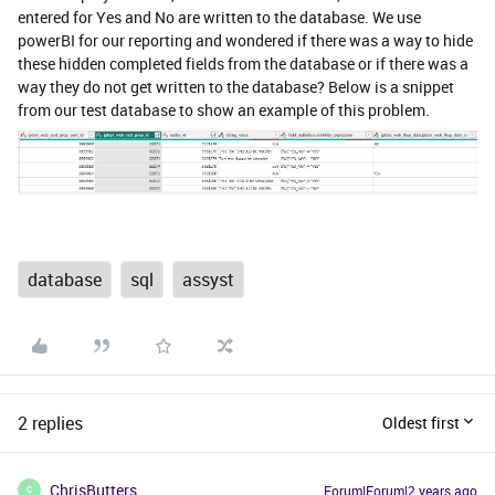
entered for Yes and No are written to the database. We use
powerBI for our reporting and wondered if there was a way to hide
these hidden completed fields from the database or if there was a
way they do not get written to the database? Below is a snippet
from our test database to show an example of this problem.
database
sql
assyst
2 replies
Oldest first
ChrisButters
Forum|Forum|2 years ago
C