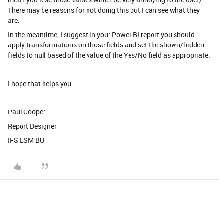
There may be reasons for not doing this but I can see what they
are.
In the meantime, I suggest in your Power BI report you should
apply transformations on those fields and set the shown/hidden
fields to null based of the value of the Yes/No field as appropriate.
I hope that helps you.
Paul Cooper
Report Designer
IFS ESM BU