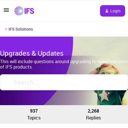
Login
IFS Solutions
Upgrades & Updates
This will include questions around upgrading to newer versions
of IFS products.
937
2,268
Topics
Replies