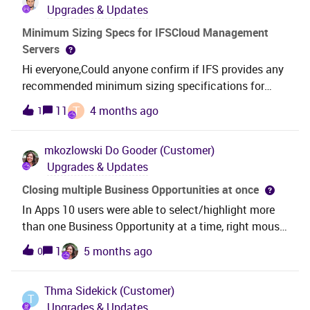
Upgrades & Updates
Minimum Sizing Specs for IFSCloud Management
Servers
Hi everyone,Could anyone confirm if IFS provides any
recommended minimum sizing specifications for
IFSCloud Management servers? I’d appreciate any
T
11
4 months ago
1
guidance or documentation references.Thanks in
advance!
mkozlowski
Do Gooder (Customer)
Upgrades & Updates
Closing multiple Business Opportunities at once
In Apps 10 users were able to select/highlight more
than one Business Opportunity at a time, right mouse
and select Close Opportunity. In Cloud the Close
1
5 months ago
0
option is only there when one record is selected - If
more lines are selected then the command
Thma
Sidekick (Customer)
buttons disappear - Is this functionality scheduled to
T
Upgrades & Updates
be added back? Thanks.