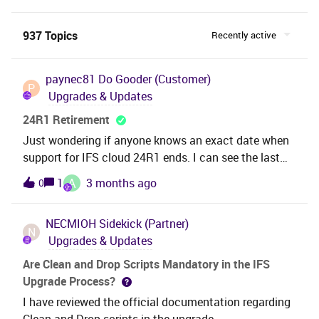
937 Topics
Recently active
paynec81
Do Gooder (Customer)
P
Upgrades & Updates
24R1 Retirement
Just wondering if anyone knows an exact date when
support for IFS cloud 24R1 ends. I can see the last
SU (SU23) was released last week and I am currently
A
1
3 months ago
0
testing 25R1 through the business in our test
environment. Just need to get a steer on how long I
NECMIOH
Sidekick (Partner)
can take for testing before I need to deploy to
N
Upgrades & Updates
production so I am not out of support
Are Clean and Drop Scripts Mandatory in the IFS
Upgrade Process?
I have reviewed the official documentation regarding
Clean and Drop scripts in the upgrade