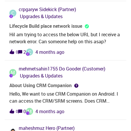
24R2-
crpgaryw
Sidekick (Partner)
GA.cdbexample:ifsremote\ifsroot\deliveries\buildho
C
Upgrades & Updates
me_24_2_2\database\apppay\24R2-GA.cdbIs it Ok to
execute those scripts before actual run of installer or
Lifecycle Build place network issue
is there some better solution for that?
HiI am trying to access the below URL but I receive a
network error. Can someone help on this asap?
C
2
4 months ago
0
mehmetsahin1755
Do Gooder (Customer)
M
Upgrades & Updates
About Using CRM Companion
Hello, We want to use CRM Companion on Android. I
can access the CRM/SRM screens. Does CRM
Companion require an additional license?
M
0
4 months ago
0
maheshmuz
Hero (Partner)