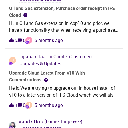
Oil and Gas extension, Purchase order receipt in IFS
Cloud
Hi,In Oil and Gas extension in App10 and prior, we
have a functionality that when receiving a purchase
order (PO), the PO number is copied to W/D/R number
B
5
5 months ago
2
in the corresponding inventory transactions and
inventory part in stock. This makes possible for us to
jkgraham.faa
Do Gooder (Customer)
track inventory for Transport, tax, return purposes
J
Upgrades & Updates
etc..As Oil and Gas extension has become a core
functionality in cloud, I wonder how the above
Upgrade Cloud Latest From v10 With
functionality is implemented. Is it as same as before
Customizations
or a new column is used to track the PO information?
Hello,We are trying to upgrade our in house install of
v10 to a later version of IFS Cloud which we will also
host in house. We do have a current process that
J
0
5 months ago
1
works, however it takes 30+ hours to run. It currently
upgrades 10 to 23r2s4. Then it cycles through 2
wahelk
Hero (Former Employee)
versions of 24 and 3 versions of 25. It seems that we