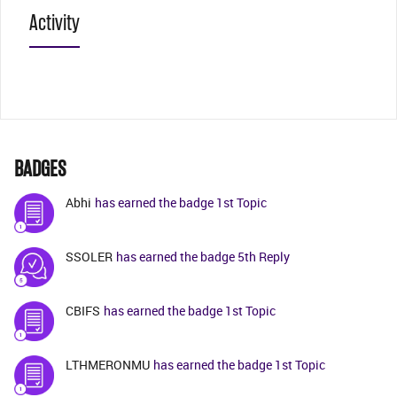
Activity
BADGES
Abhi
has earned the badge 1st Topic
SSOLER
has earned the badge 5th Reply
CBIFS
has earned the badge 1st Topic
LTHMERONMU
has earned the badge 1st Topic