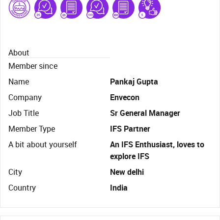
About
Member since
Name
Pankaj Gupta
Company
Envecon
Job Title
Sr General Manager
Member Type
IFS Partner
A bit about yourself
An IFS Enthusiast, loves to
explore IFS
City
New delhi
Country
India