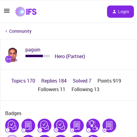
Login
Community
paguin
Hero (Partner)
Topics 170
Replies 184
Solved 7
Points 919
Followers
11
Following
13
Badges