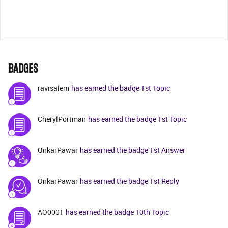
BADGES
ravisalem
has earned the badge 1st Topic
CherylPortman
has earned the badge 1st Topic
OnkarPawar
has earned the badge 1st Answer
OnkarPawar
has earned the badge 1st Reply
AO0001
has earned the badge 10th Topic