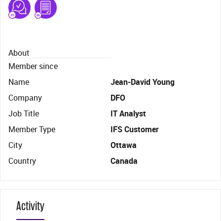
About
Member since
Name
Jean-David Young
Company
DFO
Job Title
IT Analyst
Member Type
IFS Customer
City
Ottawa
Country
Canada
Activity