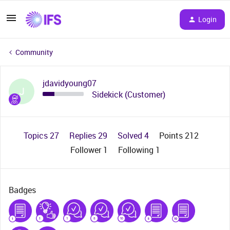
Login
Community
jdavidyoung07
J
Sidekick (Customer)
Topics 27
Replies 29
Solved 4
Points 212
Follower
1
Following
1
Badges