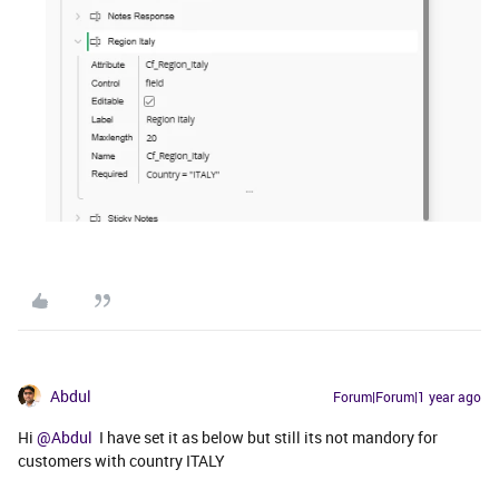
Abdul
Forum|Forum|1 year ago
Hi ​
@Abdul
I have set it as below but still its not mandory for
customers with country ITALY