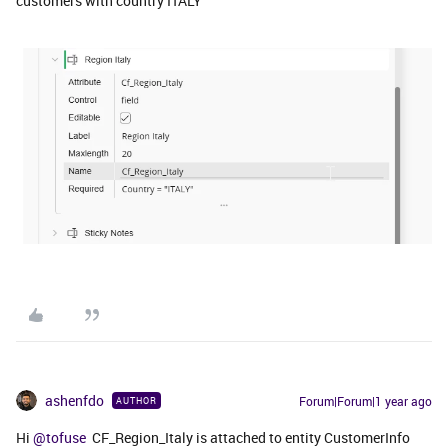
customers with country ITALY
ashenfdo
Forum|Forum|1 year ago
AUTHOR
Hi ​
@tofuse
CF_Region_Italy is attached to entity CustomerInfo