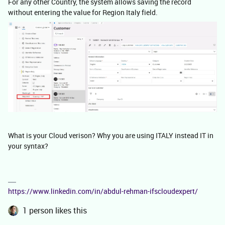
For any other Country, the system allows saving the record
without entering the value for Region Italy field.
What is your Cloud verison? Why you are using ITALY instead IT in
your syntax?
https://www.linkedin.com/in/abdul-rehman-ifscloudexpert/
1 person likes this