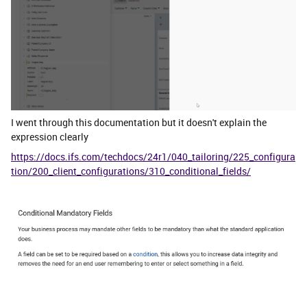
I went through this documentation but it doesn't explain the
expression clearly
https://docs.ifs.com/techdocs/24r1/040_tailoring/225_configura
tion/200_client_configurations/310_conditional_fields/