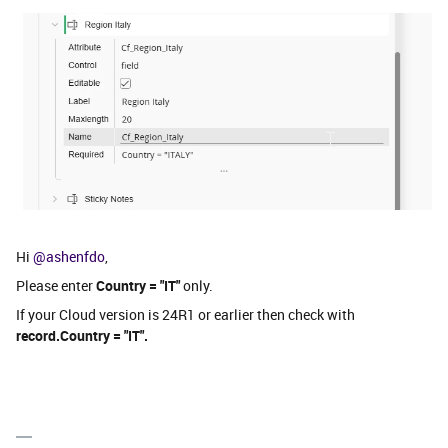
Hi ​
@ashenfdo
,
Please enter
Country = "IT"
only.
If your Cloud version is 24R1 or earlier then check with
record.Country = "IT".