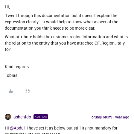
Hi,
‘I went through this documentation but it doesn't explain the
expression clearly’ - It would help to know what aspect of the
documentation you think needs to be more clear.
What attribute holds the customer region information and what is
the relation to the entity that you have attached CF_Region_Italy
to?
Kind regards
Tobias
ashenfdo
Forum|Forum|1 year ago
AUTHOR
Hi ​
@Abdul
I have set it as below but still its not mandory for