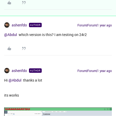
ashenfdo
Forum|Forum|1 year ago
AUTHOR
@Abdul
which version is this? I am testing on 24r2
ashenfdo
Forum|Forum|1 year ago
AUTHOR
Hi ​
@Abdul
thanks a lot
its works