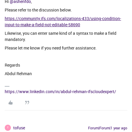
Hi ​
@ashenfdo
,
Please refer to the discussion below.
https://community.ifs.com/localizations-433/using-condition-
input-to-make-a-field-not-editable-58690
Likewise, you can enter same kind of a syntax to make a field
mandatory.
Please let me know if you need further assistance.
Regards
Abdul Rehman
https://www.linkedin.com/in/abdul-rehman-ifscloudexpert/
tofuse
Forum|Forum|1 year ago
T