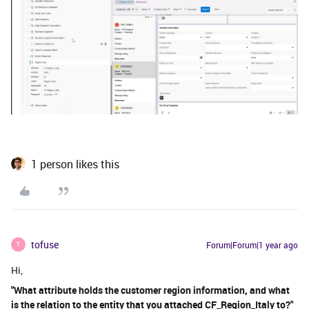
1 person likes this
tofuse
Forum|Forum|1 year ago
T
Hi,
"What attribute holds the customer region information, and what
is the relation to the entity that you attached CF_Region_Italy to?"