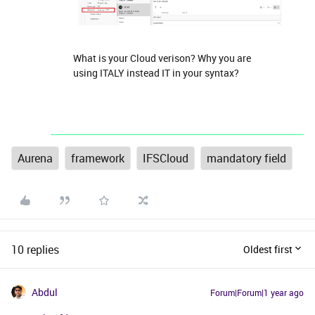
What is your Cloud verison? Why you are
using ITALY instead IT in your syntax?
Aurena
framework
IFSCloud
mandatory field
10 replies
Oldest first
Abdul
Forum|Forum|1 year ago