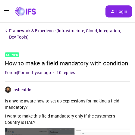
Login
Framework & Experience (Infrastructure, Cloud, Integration,
Dev Tools)
SOLVED
How to make a field mandatory with condition
Forum|Forum|1 year ago
10 replies
ashenfdo
Is anyone aware how to set up expressions for making a field
mandatory?
I want to make this field mandaatory only if the customer’s
Country is ITALY