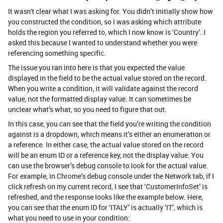
It wasn't clear what I was asking for. You didn’t initially show how
you constructed the condition, so I was asking which attribute
holds the region you referred to, which I now know is ‘Country’. I
asked this because I wanted to understand whether you were
referencing something specific.
The issue you ran into here is that you expected the value
displayed in the field to be the actual value stored on the record.
When you write a condition, it will validate against the record
value, not the formatted display value. It can sometimes be
unclear what’s what, so you need to figure that out.
In this case, you can see that the field you’re writing the condition
against is a dropdown, which means it’s either an enumeration or
a reference. In either case, the actual value stored on the record
will be an enum ID or a reference key, not the display value. You
can use the browser’s debug console to look for the actual value.
For example, in Chrome’s debug console under the Network tab, if I
click refresh on my current record, I see that ‘CustomerInfoSet’ is
refreshed, and the response looks like the example below. Here,
you can see that the enum ID for ‘ITALY’ is actually ‘IT’, which is
what you need to use in your condition: