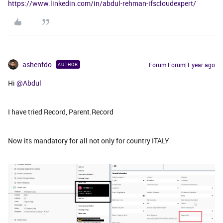
https://www.linkedin.com/in/abdul-rehman-ifscloudexpert/
ashenfdo
Forum|Forum|1 year ago
AUTHOR
Hi ​
@Abdul
I have tried Record, Parent.Record
Now its mandatory for all not only for country ITALY