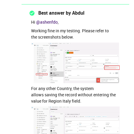
Best answer by
Abdul
Hi ​
@ashenfdo
,
Working fine in my testing. Please refer to
the screenshots below.
For any other Country, the system
allows saving the record without entering the
value for Region Italy field.