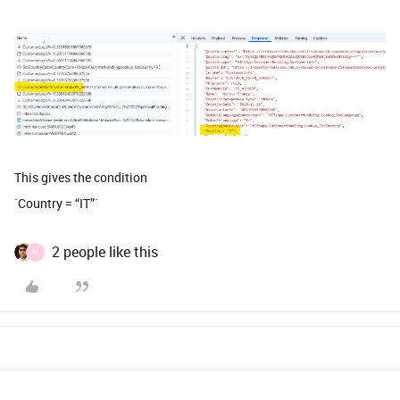
This gives the condition
`Country = “IT”`
2 people like this
M