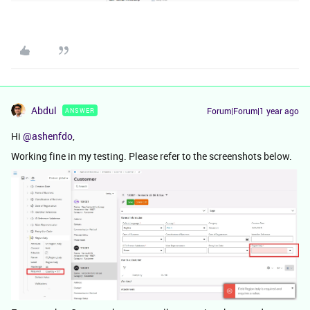
Abdul
Forum|Forum|1 year ago
ANSWER
Hi ​
@ashenfdo
,
Working fine in my testing. Please refer to the screenshots below.