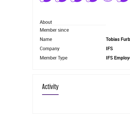
About
Member since
Name
Tobias Fur
Company
IFS
Member Type
IFS Employ
Activity