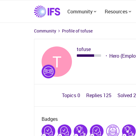
Community
Resources
Community
Profile of tofuse
tofuse
T
Hero (Emplo
Topics 0
Replies 125
Solved 
Badges