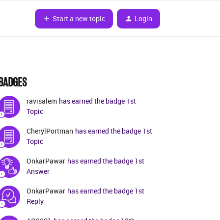
Start a new topic
Login
BADGES
ravisalem
has earned the badge 1st
Topic
CherylPortman
has earned the badge 1st
Topic
OnkarPawar
has earned the badge 1st
Answer
OnkarPawar
has earned the badge 1st
Reply