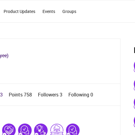
Product Updates
Events
Groups
yee)
23
Points 758
Followers
3
Following
0