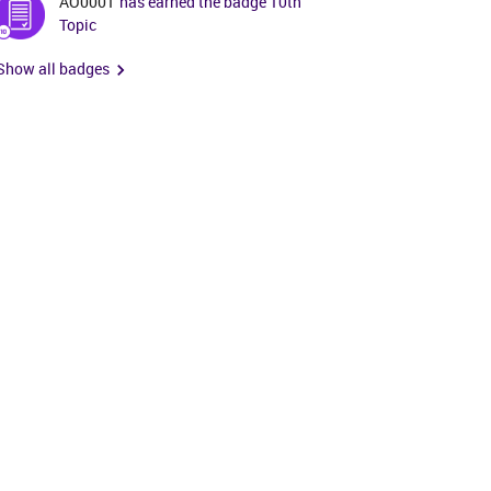
AO0001
has earned the badge 10th
Topic
Show all badges