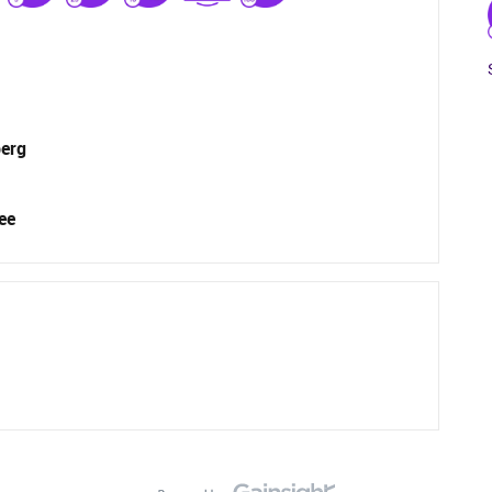
berg
ee