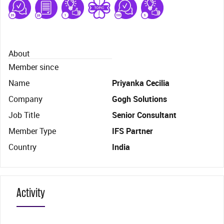
About
Member since
Name
Priyanka Cecilia
Company
Gogh Solutions
Job Title
Senior Consultant
Member Type
IFS Partner
Country
India
Activity