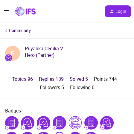
Login
Community
Priyanka Cecilia V
P
Hero (Partner)
Topics 96
Replies 139
Solved 5
Points 744
Followers
5
Following
0
Badges