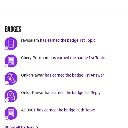
BADGES
ravisalem
has earned the badge 1st Topic
CherylPortman
has earned the badge 1st Topic
OnkarPawar
has earned the badge 1st Answer
OnkarPawar
has earned the badge 1st Reply
AO0001
has earned the badge 10th Topic
Show all badges