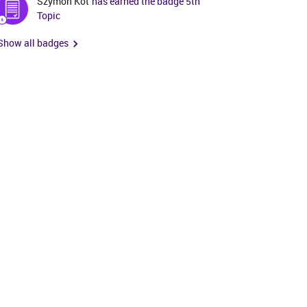
Szymon Kot
has earned the badge 5th
Topic
Show all badges