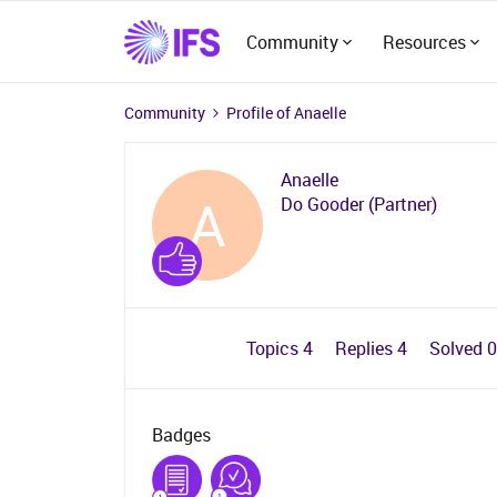
Community
Resources
Community
Profile of Anaelle
Anaelle
A
Do Gooder (Partner)
Topics 4
Replies 4
Solved 
Badges