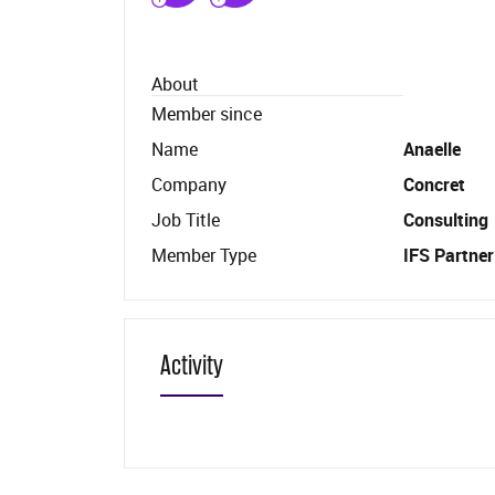
About
Member since
Name
Anaelle
Company
Concret
Job Title
Consulting
Member Type
IFS Partner
Activity