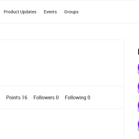
Product Updates
Events
Groups
0
Points 16
Followers
0
Following
0