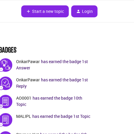
Start a new topic
Login
BADGES
OnkarPawar
has earned the badge 1st
Answer
OnkarPawar
has earned the badge 1st
Reply
AO0001
has earned the badge 10th
Topic
MALIPL
has earned the badge 1st Topic