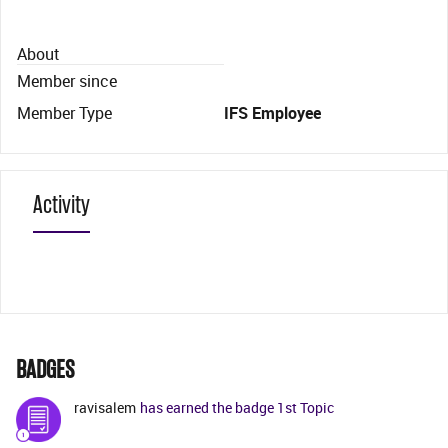
About
Member since
Member Type
IFS Employee
Activity
BADGES
ravisalem
has earned the badge 1st Topic