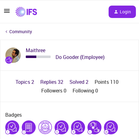
Login
Community
Maithree
Do Gooder (Employee)
Topics 2
Replies 32
Solved 2
Points 110
Followers
0
Following
0
Badges