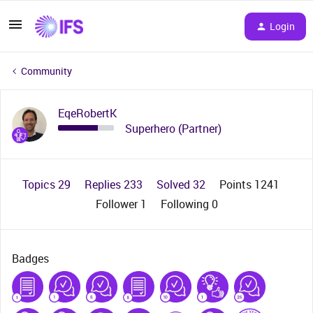
Login
Community
EqeRobertK
Superhero (Partner)
Topics 29
Replies 233
Solved 32
Points 1241
Follower
1
Following
0
Badges