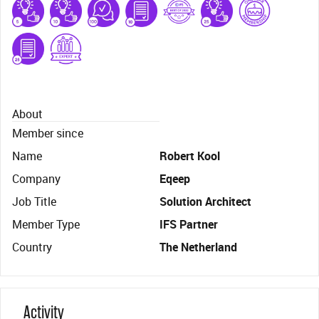
About
Member since
Name
Robert Kool
Company
Eqeep
Job Title
Solution Architect
Member Type
IFS Partner
Country
The Netherland
Activity