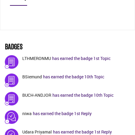
BADGES
LTHMERONMU
has earned the badge 1st Topic
BSiemund
has earned the badge 10th Topic
BUCH-ANDJOR
has earned the badge 10th Topic
niwa
has earned the badge 1st Reply
Udara Priyamal
has earned the badge 1st Reply