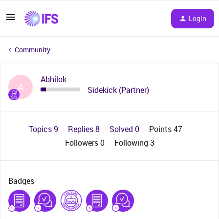
Login
Community
Abhilok
A
Sidekick (Partner)
Topics 9
Replies 8
Solved 0
Points 47
Followers
0
Following
3
Badges