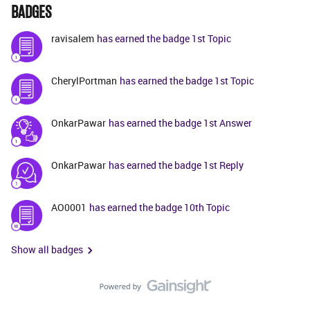
BADGES
ravisalem
has earned the badge 1st Topic
CherylPortman
has earned the badge 1st Topic
OnkarPawar
has earned the badge 1st Answer
OnkarPawar
has earned the badge 1st Reply
AO0001
has earned the badge 10th Topic
Show all badges