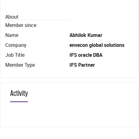
About
Member since
Name
Abhilok Kumar
Company
envecon global solutions
Job Title
IFS oracle DBA
Member Type
IFS Partner
Activity