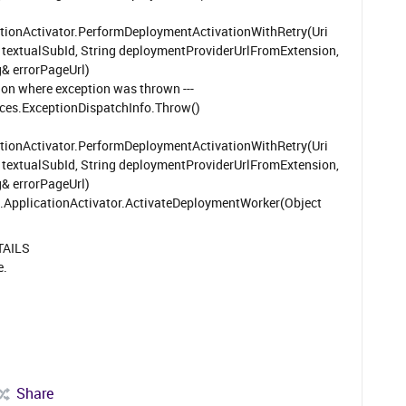
tionActivator.PerformDeploymentActivationWithRetry(Uri
ng textualSubId, String deploymentProviderUrlFromExtension,
g& errorPageUrl)
tion where exception was thrown ---
s.ExceptionDispatchInfo.Throw()
tionActivator.PerformDeploymentActivationWithRetry(Uri
ng textualSubId, String deploymentProviderUrlFromExtension,
g& errorPageUrl)
plicationActivator.ActivateDeploymentWorker(Object
TAILS
e.
Share