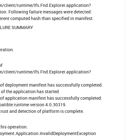
/client/runtime/Ifs.Fnd.Explorer.application?
n. Following failure messages were detected:
ferent computed hash than specified in manifest.
ILURE SUMMARY
ration.
of
/client/runtime/Ifs.Fnd.Explorer.application?
of deployment manifest has successfully completed.
of the application has started.
of application manifest has successfully completed.
tible runtime version 4.0.30319.
rust and detection of platform is complete.
his operation.
oyment.Application.InvalidDeploymentException