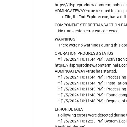
https://ifspreprodnew.apmterminals.com
ADMINGATEWAY=true resulted in exceptio
+ File, Ifs.Fnd.Explorer.exe, has a dif
COMPONENT STORE TRANSACTION FA
No transaction error was detected.
WARNINGS
There were no warnings during this ope
OPERATION PROGRESS STATUS
* [1/5/2024 10:11:44 PM] : Activation 
https://ifspreprodnew.apmterminals.com
ADMINGATEWAY=true has started.
* [1/5/2024 10:11:44 PM] : Processing 
* [1/5/2024 10:11:44 PM] : Installation 
* [1/5/2024 10:11:45 PM] : Processing 
* [1/5/2024 10:11:48 PM] : Found compa
* [1/5/2024 10:11:48 PM] : Request of t
ERROR DETAILS
Following errors were detected during t
* [1/5/2024 10:12:23 PM] System.Depl
(HashValidation)