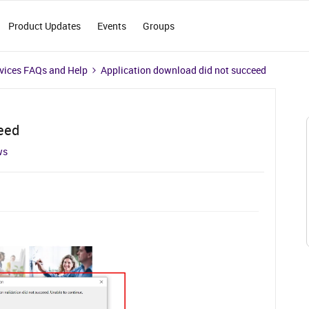
Product Updates
Events
Groups
vices FAQs and Help
Application download did not succeed
eed
ws