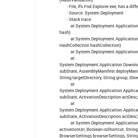
- File, Ifs.Fnd.Explorer.exe, has a diff
- Source: System.Deployment
- Stack trace:
at System.Deployment.Application.Com
hash)
at System.Deployment.Application.Com
HashCollection hashCollection)
at System.Deployment.Application.C
at
System.Deployment.Application.Downl
subState, AssemblyManifest deployManif
String targetDirectory, String group, ID
at
System.Deployment.Application.Applica
subState, ActivationDescription actDes
at
System.Deployment.Application.Applicat
subState, ActivationDescription actDesc
at System.Deployment.Application.Ap
activationUri, Boolean isShortcut, Stri
BrowserSettings browserSettings, String