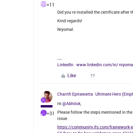
+11
Did you re installed the certificate after 
Kind regards!
Niyomal.
LinkedIn : www.linkedin.com/in/ niyom
Like
Charith Epitawatta
Ultimate Hero (Emp
Hi
@Abhilok
,
Please follow the steps mentioned in the 
+31
issue.
https://community.ifs.com/framework-exp