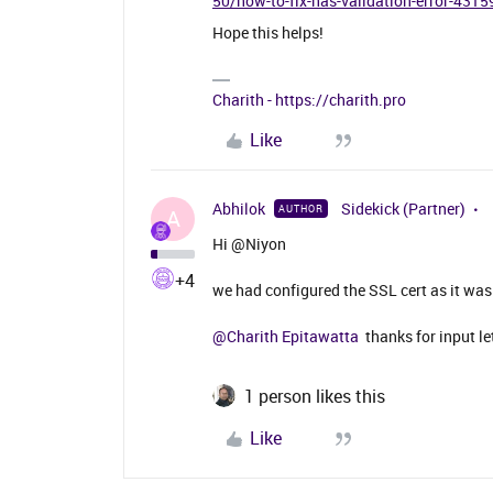
50/how-to-fix-has-validation-error-4315
Hope this helps!
Charith - https://charith.pro
Like
Abhilok
Sidekick (Partner)
AUTHOR
A
Hi @Niyon
+4
we had configured the SSL cert as it was
@Charith Epitawatta
thanks for input le
1 person likes this
Like