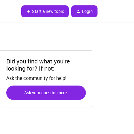
Start a new topic
Login
Did you find what you're
looking for? If not:
Ask the community for help!
Ask your question here.