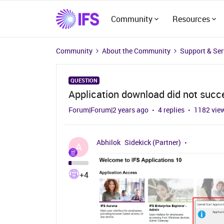
Community
Resources
Community
About the Community
Support & Ser
QUESTION
Application download did not succ
Forum|Forum|2 years ago
4 replies
1182 vie
Abhilok
Sidekick (Partner)
A
+4