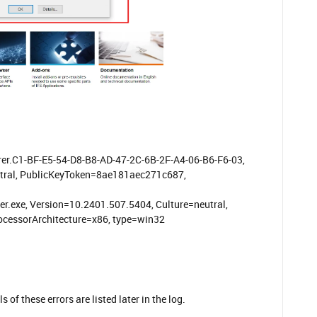
er.C1-BF-E5-54-D8-B8-AD-47-2C-6B-2F-A4-06-B6-F6-03,
utral, PublicKeyToken=8ae181aec271c687,
r.exe, Version=10.2401.507.5404, Culture=neutral,
cessorArchitecture=x86, type=win32
of these errors are listed later in the log.