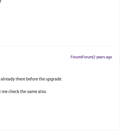
9
Forum|Forum|2 years ago
 already there before the upgrade.
t me check the same also.