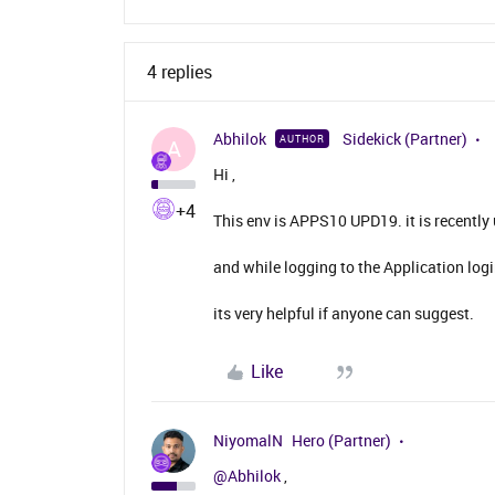
4 replies
Abhilok
Sidekick (Partner)
AUTHOR
A
Hi ,
+4
This env is APPS10 UPD19. it is recentl
and while logging to the Application log
its very helpful if anyone can suggest.
Like
NiyomalN
Hero (Partner)
@Abhilok
,