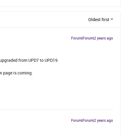
Oldest first
Forum|Forum|2 years ago
y upgraded from UPD7 to UPD19.
in page is coming.
Forum|Forum|2 years ago