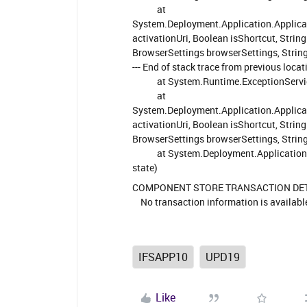
at
System.Deployment.Application.Applica
activationUri, Boolean isShortcut, Stri
BrowserSettings browserSettings, Strin
--- End of stack trace from previous loca
at System.Runtime.ExceptionService
at
System.Deployment.Application.Applica
activationUri, Boolean isShortcut, Stri
BrowserSettings browserSettings, Strin
at System.Deployment.Application.Ap
state)
COMPONENT STORE TRANSACTION DE
No transaction information is availabl
IFSAPP10
UPD19
Like