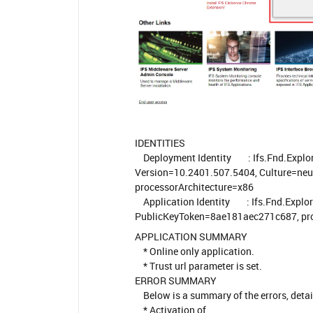
IDENTITIES
Deployment Identity : Ifs.Fnd.Explor
Version=10.2401.507.5404, Culture=ne
processorArchitecture=x86
Application Identity : Ifs.Fnd.Explore
PublicKeyToken=8ae181aec271c687, pro
APPLICATION SUMMARY
* Online only application.
* Trust url parameter is set.
ERROR SUMMARY
Below is a summary of the errors, details 
* Activation of