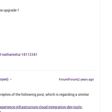
the upgrade ?
al-nathanielsz-18112341
loyee)
Forum|Forum|2 years ago
replies of the following post, which is regarding a similar
erience-infrastructure-cloud-integration-dev-tools-