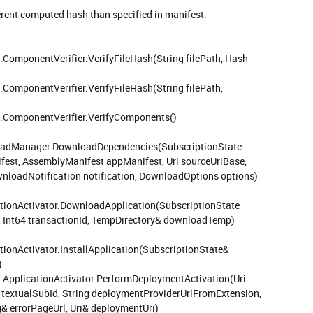
erent computed hash than specified in manifest.
ponentVerifier.VerifyFileHash(String filePath, Hash
ponentVerifier.VerifyFileHash(String filePath,
omponentVerifier.VerifyComponents()
oadManager.DownloadDependencies(SubscriptionState
est, AssemblyManifest appManifest, Uri sourceUriBase,
ownloadNotification notification, DownloadOptions options)
tionActivator.DownloadApplication(SubscriptionState
c, Int64 transactionId, TempDirectory& downloadTemp)
ionActivator.InstallApplication(SubscriptionState&
)
plicationActivator.PerformDeploymentActivation(Uri
ng textualSubId, String deploymentProviderUrlFromExtension,
& errorPageUrl, Uri& deploymentUri)