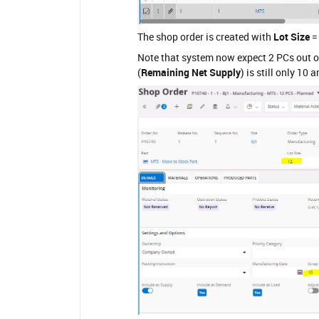
The shop order is created with
Lot Size
=
Note that system now expect 2 PCs out of
(
Remaining Net Supply
) is still only 10