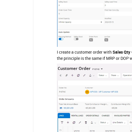
I create a customer order with
Sales Qty
the principle is the same if MRP or DOP w