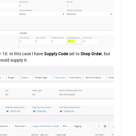
= 10. In this case I have
Supply Code
set to
Shop Order
, but
ould supply it.