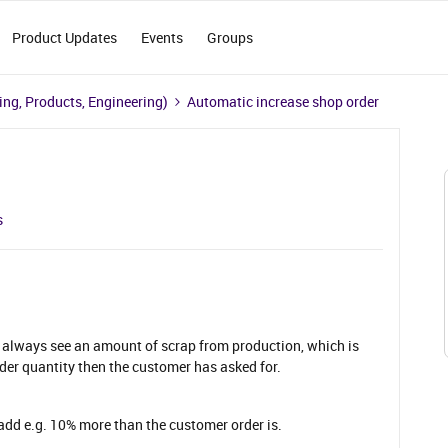
Product Updates
Events
Groups
ng, Products, Engineering)
Automatic increase shop order
s
 always see an amount of scrap from production, which is
er quantity then the customer has asked for.
o add e.g. 10% more than the customer order is.