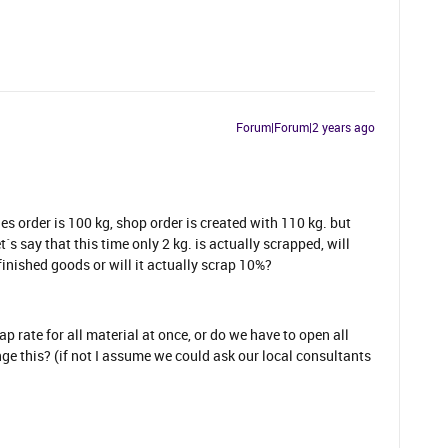
Forum|Forum|2 years ago
les order is 100 kg, shop order is created with 110 kg. but
t´s say that this time only 2 kg. is actually scrapped, will
finished goods or will it actually scrap 10%?
ap rate for all material at once, or do we have to open all
ge this? (if not I assume we could ask our local consultants