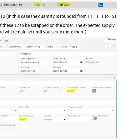
 12 (in this case the quantity is rounded from 11.1111 to 12)
 these 12 to be scrapped on the order. The expected supply
 and will remain so until you scrap more than 2.