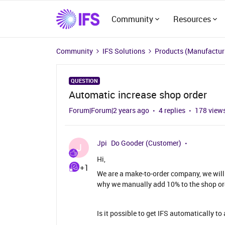
Community
Resources
Community
IFS Solutions
Products (Manufacturi
QUESTION
Automatic increase shop order
Forum|Forum|2 years ago
4 replies
178 view
Jpi
Do Gooder (Customer)
J
Hi,
+1
We are a make-to-order company, we will
why we manually add 10% to the shop ord
Is it possible to get IFS automatically t