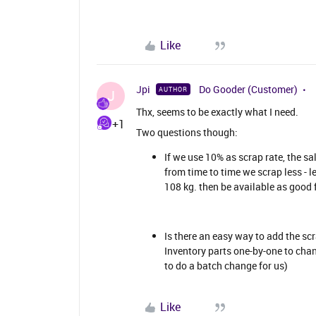
Like
Jpi
Do Gooder (Customer)
AUTHOR
J
Thx, seems to be exactly what I need.
+1
Two questions though:
If we use 10% as scrap rate, the sa
from time to time we scrap less - le
108 kg. then be available as good 
Is there an easy way to add the scr
Inventory parts one-by-one to chan
to do a batch change for us)
Like