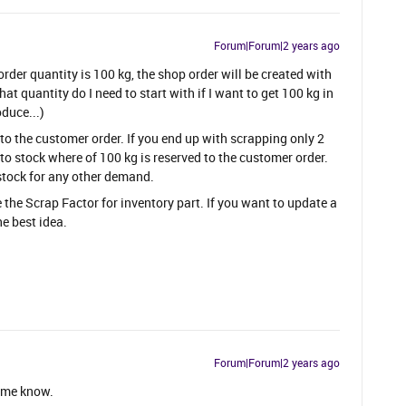
Forum|Forum|2 years ago
order quantity is 100 kg, the shop order will be created with
t quantity do I need to start with if I want to get 100 kg in
duce...)
to the customer order. If you end up with scrapping only 2
 to stock where of 100 kg is reserved to the customer order.
 stock for any other demand.
the Scrap Factor for inventory part. If you want to update a
he best idea.
Forum|Forum|2 years ago
r me know.