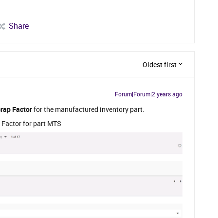
Share
Oldest first
Forum|Forum|2 years ago
rap Factor
for the manufactured inventory part.
 Factor for part MTS