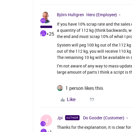
Björn Hultgren
Hero (Employee)
If you have 10% scrap rate and the sales 
a quantity of 112 kg (think backwards, wha
+25
the end and must scrap 10% of what I pro
System will peg 100 kg out of the 112 kg 
out of the 112 kg, you will receive 110 kg
The remaining 10 kg will be available in
I’m not aware of any way to mass-update 
large amount of parts I think a script is t
1 person likes this
Like
Jpi
Do Gooder (Customer)
AUTHOR
J
Thanks for the explanation, it is clear fo