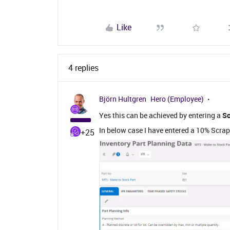
Like
4 replies
Björn Hultgren
Hero (Employee)
Yes this can be achieved by entering a
Sc
In below case I have entered a 10% Scrap
+25