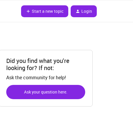
Start a new topic
Login
Did you find what you're
looking for? If not:
Ask the community for help!
Ask your question here.