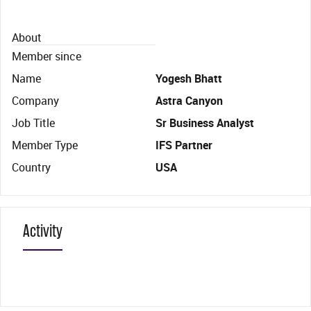
About
Member since
Name
Yogesh Bhatt
Company
Astra Canyon
Job Title
Sr Business Analyst
Member Type
IFS Partner
Country
USA
Activity