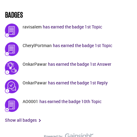
BADGES
ravisalem
has earned the badge 1st Topic
CherylPortman
has earned the badge 1st Topic
OnkarPawar
has earned the badge 1st Answer
OnkarPawar
has earned the badge 1st Reply
AO0001
has earned the badge 10th Topic
Show all badges