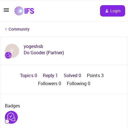
Login
Community
yogeshsb
Y
Do Gooder (Partner)
Topics 0
Reply 1
Solved 0
Points 3
Followers
0
Following
0
Badges