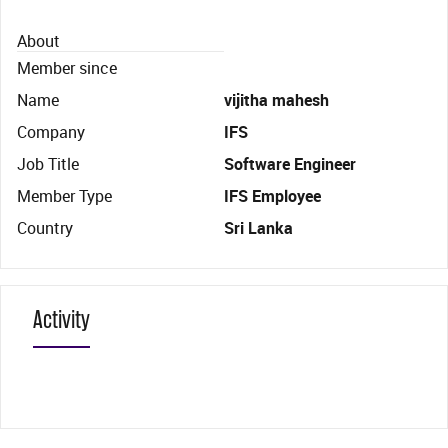
About
Member since
Name
vijitha mahesh
Company
IFS
Job Title
Software Engineer
Member Type
IFS Employee
Country
Sri Lanka
Activity