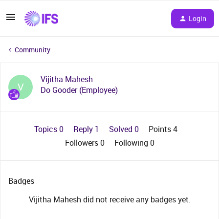
Login
Community
Vijitha Mahesh
V
Do Gooder (Employee)
Topics 0
Reply 1
Solved 0
Points 4
Followers
0
Following
0
Badges
Vijitha Mahesh did not receive any badges yet.