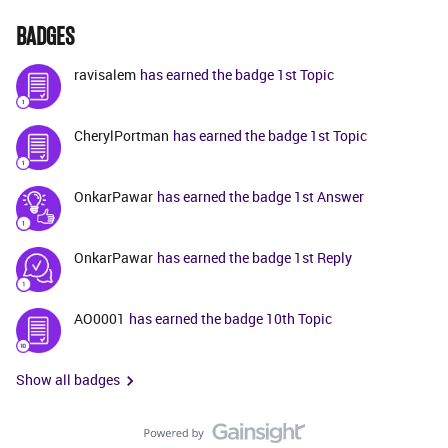
BADGES
ravisalem
has earned the badge 1st Topic
CherylPortman
has earned the badge 1st Topic
OnkarPawar
has earned the badge 1st Answer
OnkarPawar
has earned the badge 1st Reply
AO0001
has earned the badge 10th Topic
Show all badges