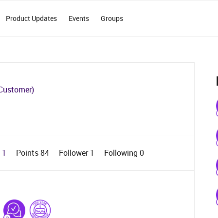
Product Updates
Events
Groups
Customer)
d 1
Points 84
Follower
1
Following
0