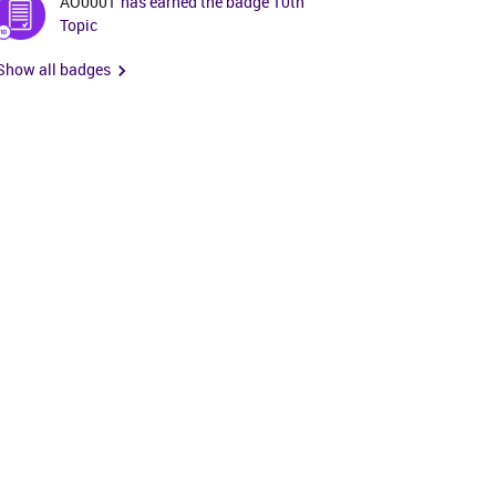
AO0001
has earned the badge 10th
Topic
Show all badges