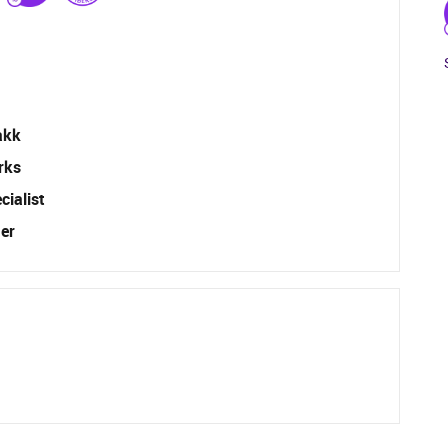
akk
rks
ialist
er