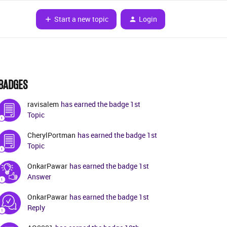
Start a new topic
Login
BADGES
ravisalem
has earned the badge 1st
Topic
CherylPortman
has earned the badge 1st
Topic
OnkarPawar
has earned the badge 1st
Answer
OnkarPawar
has earned the badge 1st
Reply