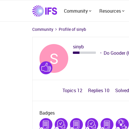
Community
Resources
Community
Profile of sinyb
sinyb
S
Do Gooder (
Topics 12
Replies 10
Solve
Badges