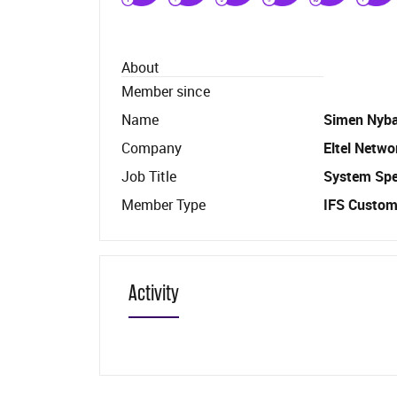
About
Member since
Name
Simen Nyb
Company
Eltel Netwo
Job Title
System Spec
Member Type
IFS Custom
Activity