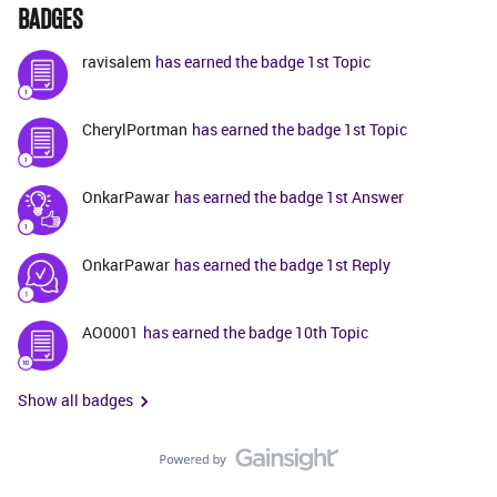
BADGES
ravisalem
has earned the badge 1st Topic
CherylPortman
has earned the badge 1st Topic
OnkarPawar
has earned the badge 1st Answer
OnkarPawar
has earned the badge 1st Reply
AO0001
has earned the badge 10th Topic
Show all badges