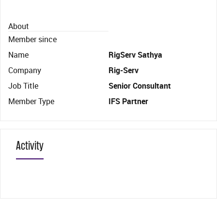
About
Member since
Name
RigServ Sathya
Company
Rig-Serv
Job Title
Senior Consultant
Member Type
IFS Partner
Activity