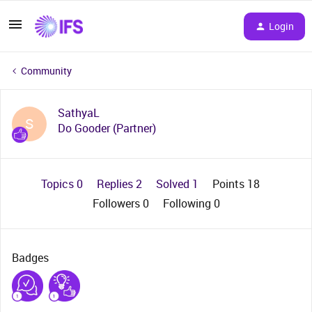
Login
Community
SathyaL
S
Do Gooder (Partner)
Topics 0
Replies 2
Solved 1
Points 18
Followers
0
Following
0
Badges