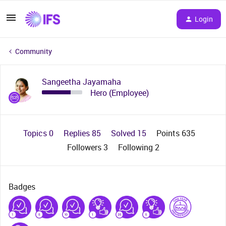
Login
Community
Sangeetha Jayamaha
Hero (Employee)
Topics 0
Replies 85
Solved 15
Points 635
Followers
3
Following
2
Badges