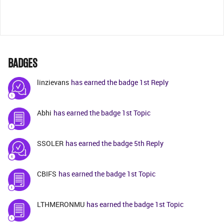
BADGES
linzievans
has earned the badge 1st Reply
Abhi
has earned the badge 1st Topic
SSOLER
has earned the badge 5th Reply
CBIFS
has earned the badge 1st Topic
LTHMERONMU
has earned the badge 1st Topic