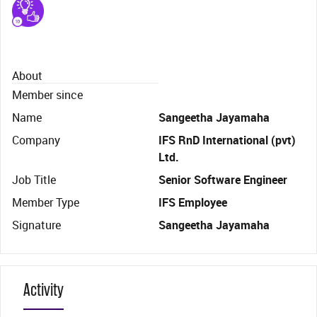
About
Member since
Name
Sangeetha Jayamaha
Company
IFS RnD International (pvt)
Ltd.
Job Title
Senior Software Engineer
Member Type
IFS Employee
Signature
Sangeetha Jayamaha
Activity