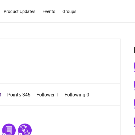
Product Updates
Events
Groups
8
Points 345
Follower
1
Following
0