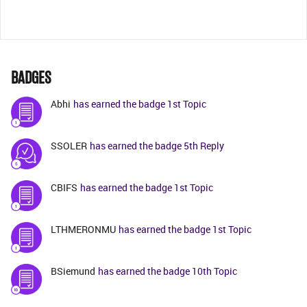
BADGES
Abhi
has earned the badge 1st Topic
SSOLER
has earned the badge 5th Reply
CBIFS
has earned the badge 1st Topic
LTHMERONMU
has earned the badge 1st Topic
BSiemund
has earned the badge 10th Topic