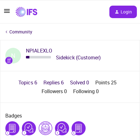
Login
Community
NPIALEXLO
N
Sidekick (Customer)
Topics 6
Replies 6
Solved 0
Points 25
Followers
0
Following
0
Badges