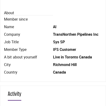
About
Member since
Name
Al
Company
TransNorthen Pipelines Inc
Job Title
Sys SP
Member Type
IFS Customer
A bit about yourself
Live in Toronto Canada
City
Richmond Hill
Country
Canada
Activity