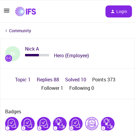
Login
Community
Nick A
N
Hero (Employee)
Topic 1
Replies 88
Solved 10
Points 373
Follower
1
Following
0
Badges