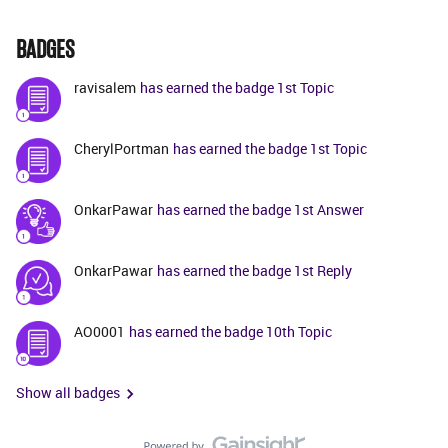
BADGES
ravisalem
has earned the badge 1st Topic
CherylPortman
has earned the badge 1st Topic
OnkarPawar
has earned the badge 1st Answer
OnkarPawar
has earned the badge 1st Reply
AO0001
has earned the badge 10th Topic
Show all badges