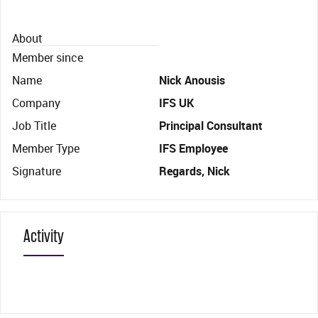
About
Member since
Name
Nick Anousis
Company
IFS UK
Job Title
Principal Consultant
Member Type
IFS Employee
Signature
Regards, Nick
Activity