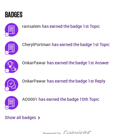
BADGES
ravisalem
has earned the badge 1st Topic
CherylPortman
has earned the badge 1st Topic
OnkarPawar
has earned the badge 1st Answer
OnkarPawar
has earned the badge 1st Reply
AO0001
has earned the badge 10th Topic
Show all badges