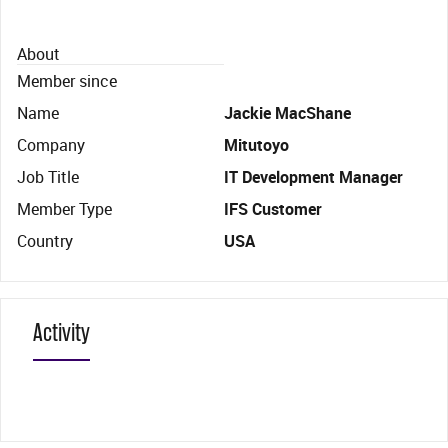
About
Member since
Name
Jackie MacShane
Company
Mitutoyo
Job Title
IT Development Manager
Member Type
IFS Customer
Country
USA
Activity