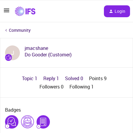
Login
Community
jmacshane
J
Do Gooder (Customer)
Topic 1
Reply 1
Solved 0
Points 9
Followers
0
Following
1
Badges