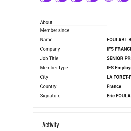
About
Member since
Name
FOULART B
Company
IFS FRANC
Job Title
SENIOR PR
Member Type
IFS Employ
City
LA FORET
Country
France
Signature
Eric FOULAR
Activity