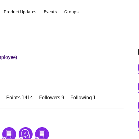
Product Updates
Events
Groups
mployee)
3
Points 1414
Followers
9
Following
1