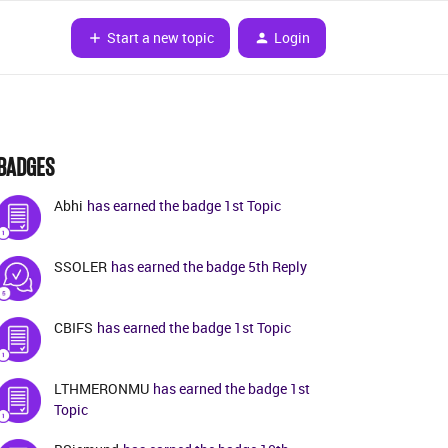
Start a new topic
Login
BADGES
Abhi
has earned the badge 1st Topic
SSOLER
has earned the badge 5th Reply
CBIFS
has earned the badge 1st Topic
LTHMERONMU
has earned the badge 1st
Topic