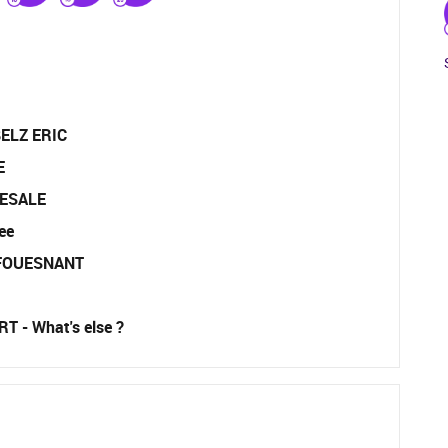
ELZ ERIC
E
ESALE
ee
-FOUESNANT
T - What's else ?