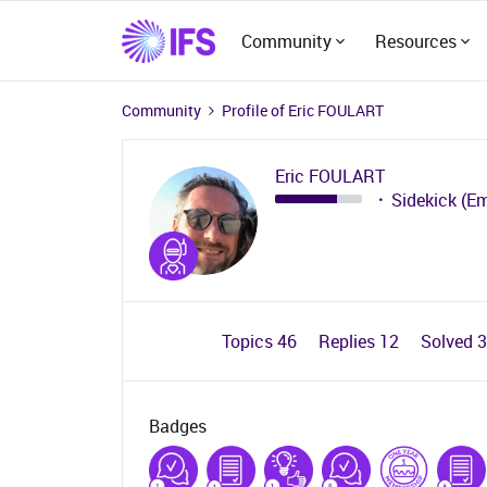
Community
Resources
Community
Profile of Eric FOULART
Eric FOULART
Sidekick (E
Topics 46
Replies 12
Solved 
Badges