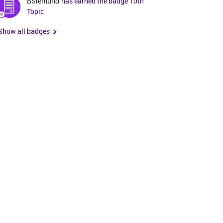
BSiemund
has earned the badge 10th
Topic
Show all badges