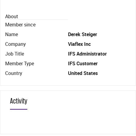
About
Member since
Name
Derek Steiger
Company
Viaflex Inc
Job Title
IFS Administrator
Member Type
IFS Customer
Country
United States
Activity