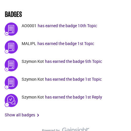
BADGES
AO0001
has earned the badge 10th Topic
MALIPL
has earned the badge 1st Topic
Szymon Kot
has earned the badge 5th Topic
Szymon Kot
has earned the badge 1st Topic
Szymon Kot
has earned the badge 1st Reply
Show all badges