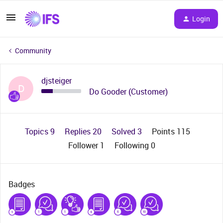
Login
Community
djsteiger
D
Do Gooder (Customer)
Topics 9
Replies 20
Solved 3
Points 115
Follower
1
Following
0
Badges