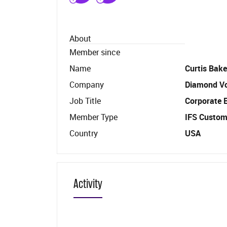
About
Member since
Name
Curtis Bake
Company
Diamond V
Job Title
Corporate 
Member Type
IFS Custom
Country
USA
Activity