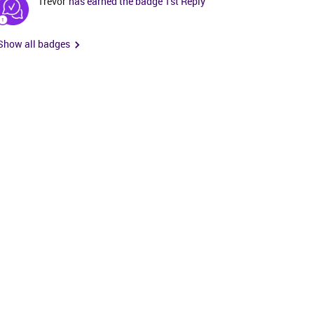
Trevor
has earned the badge 1st Reply
Show all badges