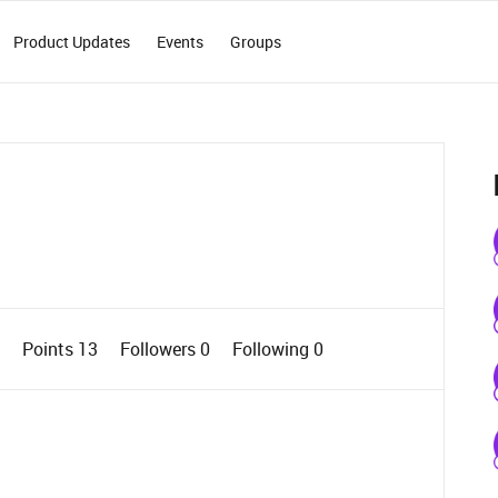
Product Updates
Events
Groups
0
Points 13
Followers
0
Following
0