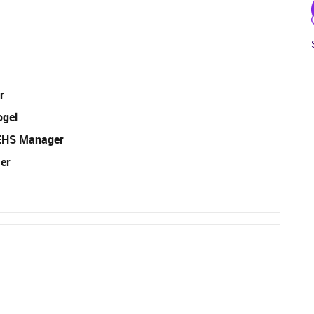
r
ogel
EHS Manager
er