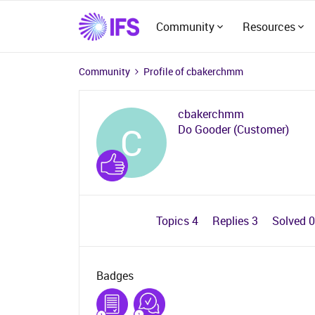
Community
Resources
Community
Profile of cbakerchmm
cbakerchmm
C
Do Gooder (Customer)
Topics 4
Replies 3
Solved 
Badges