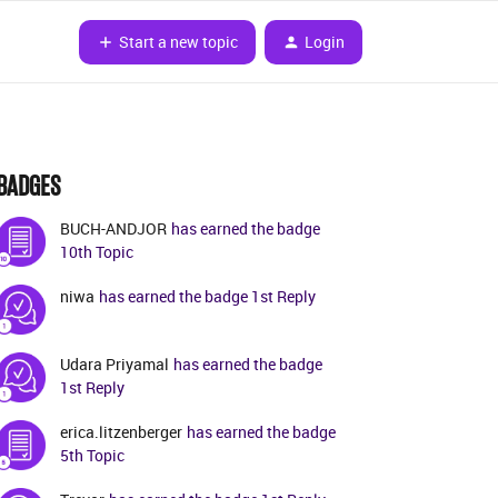
Start a new topic
Login
BADGES
BUCH-ANDJOR
has earned the badge
10th Topic
niwa
has earned the badge 1st Reply
Udara Priyamal
has earned the badge
1st Reply
erica.litzenberger
has earned the badge
5th Topic