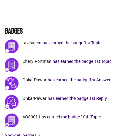
BADGES
ravisalem
has earned the badge 1st Topic
CherylPortman
has earned the badge 1st Topic
OnkarPawar
has earned the badge 1st Answer
OnkarPawar
has earned the badge 1st Reply
AO0001
has earned the badge 10th Topic
Show all badges