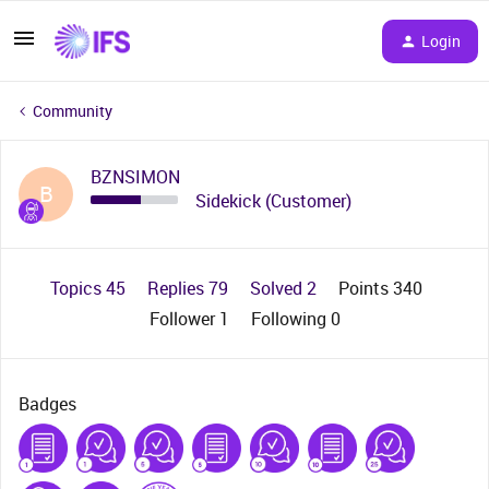
Login
Community
BZNSIMON
B
Sidekick (Customer)
Topics 45
Replies 79
Solved 2
Points 340
Follower
1
Following
0
Badges