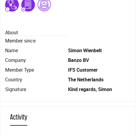
About
Member since
Name
Simon Wienbelt
Company
Banzo BV
Member Type
IFS Customer
Country
The Netherlands
Signature
Kind regards, Simon
Activity