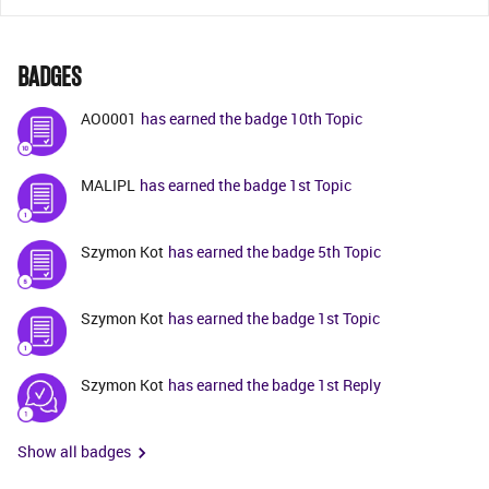
BADGES
AO0001
has earned the badge 10th Topic
MALIPL
has earned the badge 1st Topic
Szymon Kot
has earned the badge 5th Topic
Szymon Kot
has earned the badge 1st Topic
Szymon Kot
has earned the badge 1st Reply
Show all badges