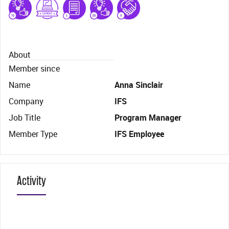
About
Member since
Name
Anna Sinclair
Company
IFS
Job Title
Program Manager
Member Type
IFS Employee
Activity