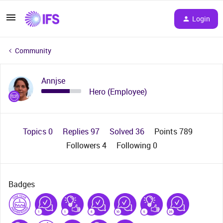
Login
Community
Annjse
Hero (Employee)
Topics 0
Replies 97
Solved 36
Points 789
Followers
4
Following
0
Badges