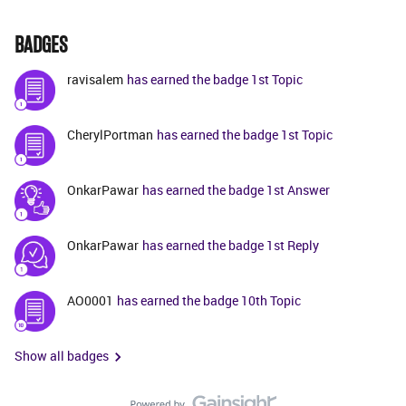
BADGES
ravisalem
has earned the badge 1st Topic
CherylPortman
has earned the badge 1st Topic
OnkarPawar
has earned the badge 1st Answer
OnkarPawar
has earned the badge 1st Reply
AO0001
has earned the badge 10th Topic
Show all badges