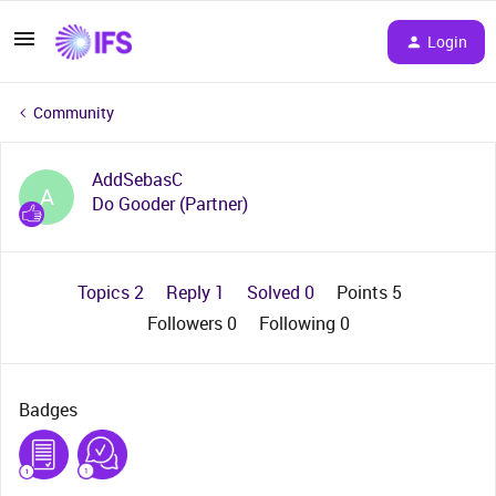
Login
Community
AddSebasC
A
Do Gooder (Partner)
Topics 2
Reply 1
Solved 0
Points 5
Followers
0
Following
0
Badges