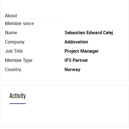
About
Member since
Name
Sebastian Edward Celej
Company
Addovation
Job Title
Project Manager
Member Type
IFS Partner
Country
Norway
Activity