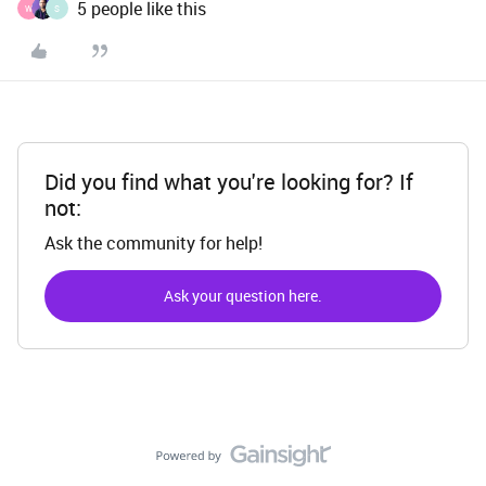
5 people like this
W
S
Did you find what you're looking for? If
not:
Ask the community for help!
Ask your question here.