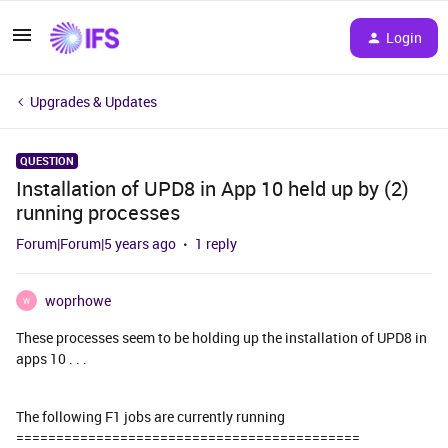
Login
Upgrades & Updates
QUESTION
Installation of UPD8 in App 10 held up by (2)
running processes
Forum|Forum|5 years ago
1 reply
woprhowe
W
These processes seem to be holding up the installation of UPD8 in
apps 10 . . .
The following F1 jobs are currently running
===========================================