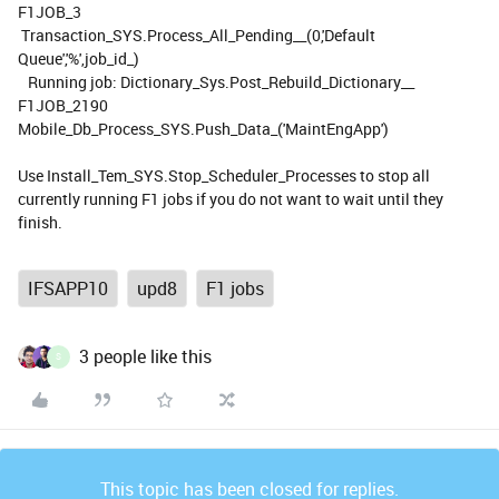
F1JOB_3
Transaction_SYS.Process_All_Pending__(0,'Default
Queue','%',job_id_)
Running job: Dictionary_Sys.Post_Rebuild_Dictionary__
F1JOB_2190
Mobile_Db_Process_SYS.Push_Data_('MaintEngApp')
Use Install_Tem_SYS.Stop_Scheduler_Processes to stop all
currently running F1 jobs if you do not want to wait until they
finish.
IFSAPP10
upd8
F1 jobs
3 people like this
S
This topic has been closed for replies.