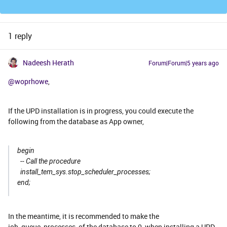
1 reply
Nadeesh Herath
Forum|Forum|5 years ago
@woprhowe
,
If the UPD installation is in progress, you could execute the
following from the database as App owner,
begin
-- Call the procedure
install_tem_sys.stop_scheduler_processes;
end;
In the meantime, it is recommended to make the
job_queue_processes of the database to 0, when installing a UPD