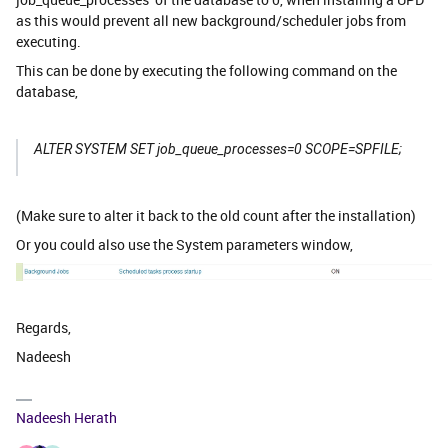
as this would prevent all new background/scheduler jobs from
executing.
This can be done by executing the following command on the
database,
ALTER
SYSTEM SET
job_queue_processes
=0 SCOPE=SPFILE;
(Make sure to alter it back to the old count after the installation)
Or you could also use the System parameters window,
Regards,
Nadeesh
Nadeesh Herath