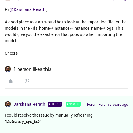
Hi
@Darshana Herath
,
A good place to start would be to look at the import log file for the
models in the <ifs_home>\instance\<instance_name>\logs. This
would give you the exact error that pops up when importing the
models.
Cheers.
1 person likes this
Darshana Herath
Forum|Forum|5 years ago
AUTHOR
ANSWER
I could resolve the issue by manually refreshing
“dictionary_sys_tab”