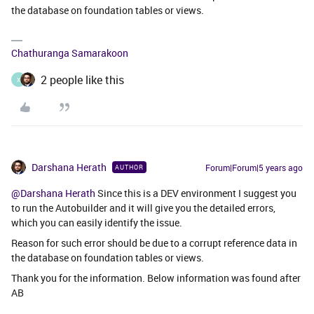
the database on foundation tables or views.
Chathuranga Samarakoon
2 people like this
X
Darshana Herath
Forum|Forum|5 years ago
AUTHOR
@Darshana Herath
Since this is a DEV environment I suggest you
to run the Autobuilder and it will give you the detailed errors,
which you can easily identify the issue.
Reason for such error should be due to a corrupt reference data in
the database on foundation tables or views.
Thank you for the information. Below information was found after
AB