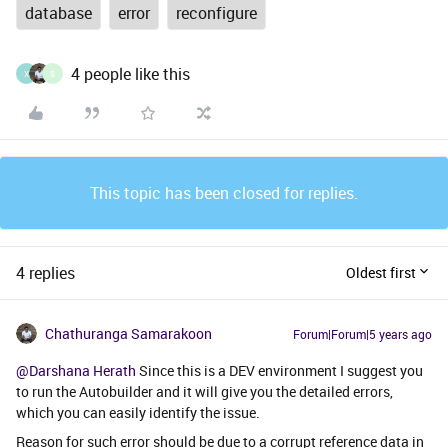
database
error
reconfigure
4 people like this
X
S
This topic has been closed for replies.
4 replies
Oldest first
Chathuranga Samarakoon
Forum|Forum|5 years ago
@Darshana Herath
Since this is a DEV environment I suggest you
to run the Autobuilder and it will give you the detailed errors,
which you can easily identify the issue.
Reason for such error should be due to a corrupt reference data in