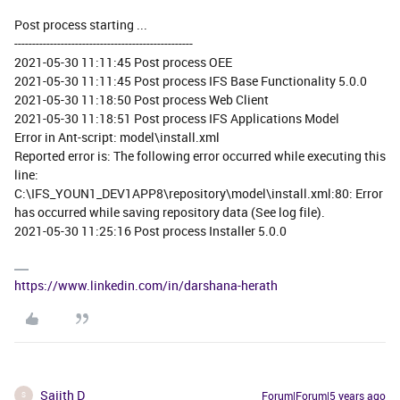
Post process starting ...
--------------------------------------------------
2021-05-30 11:11:45 Post process OEE
2021-05-30 11:11:45 Post process IFS Base Functionality 5.0.0
2021-05-30 11:18:50 Post process Web Client
2021-05-30 11:18:51 Post process IFS Applications Model
Error in Ant-script: model\install.xml
Reported error is: The following error occurred while executing this
line:
C:\IFS_YOUN1_DEV1APP8\repository\model\install.xml:80: Error
has occurred while saving repository data (See log file).
2021-05-30 11:25:16 Post process Installer 5.0.0
https://www.linkedin.com/in/darshana-herath
Sajith D
Forum|Forum|5 years ago
S