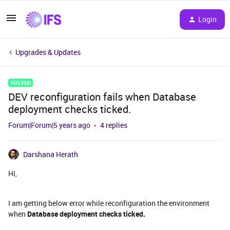
Login
Upgrades & Updates
SOLVED
DEV reconfiguration fails when Database
deployment checks ticked.
Forum|Forum|5 years ago
4 replies
Darshana Herath
Hi,
I am getting below error while reconfiguration the environment
when
Database deployment checks ticked.