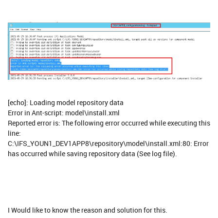
[echo]: Loading model repository data
Error in Ant-script: model\install.xml
Reported error is: The following error occurred while executing this
line:
C:\IFS_YOUN1_DEV1APP8\repository\model\install.xml:80: Error
has occurred while saving repository data (See log file).
I Would like to know the reason and solution for this.