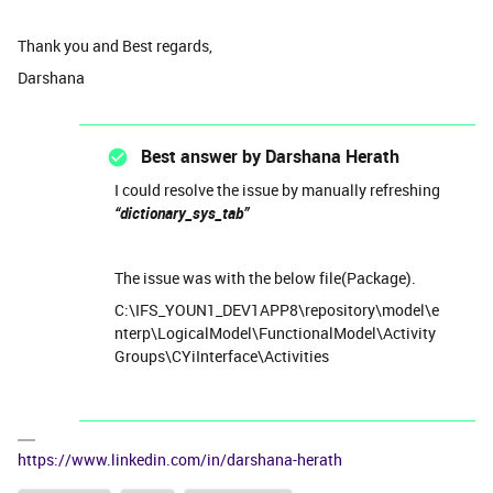
Thank you and Best regards,
Darshana
Best answer by
Darshana Herath
I could resolve the issue by manually refreshing
“dictionary_sys_tab”
The issue was with the below file(Package).
C:\IFS_YOUN1_DEV1APP8\repository\model\e
nterp\LogicalModel\FunctionalModel\Activity
Groups\CYiInterface\Activities
https://www.linkedin.com/in/darshana-herath