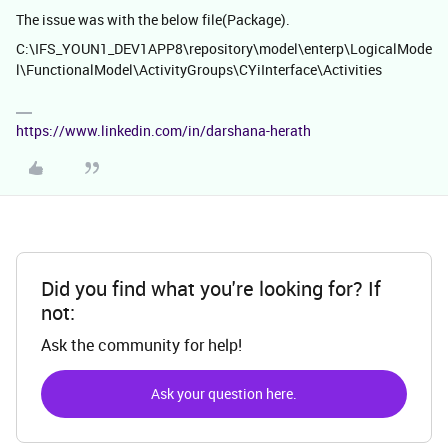
The issue was with the below file(Package).
C:\IFS_YOUN1_DEV1APP8\repository\model\enterp\LogicalMode
l\FunctionalModel\ActivityGroups\CYiInterface\Activities
https://www.linkedin.com/in/darshana-herath
Did you find what you're looking for? If
not:
Ask the community for help!
Ask your question here.