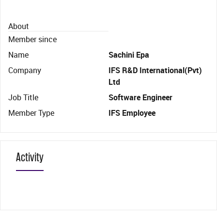
About
Member since
Name
Sachini Epa
Company
IFS R&D International(Pvt)
Ltd
Job Title
Software Engineer
Member Type
IFS Employee
Activity