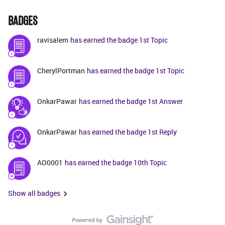
BADGES
ravisalem
has earned the badge 1st Topic
CherylPortman
has earned the badge 1st Topic
OnkarPawar
has earned the badge 1st Answer
OnkarPawar
has earned the badge 1st Reply
AO0001
has earned the badge 10th Topic
Show all badges