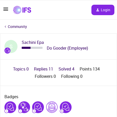
Login
Community
Sachini Epa
S
Do Gooder (Employee)
Topics 0
Replies 11
Solved 4
Points 134
Followers
0
Following
0
Badges