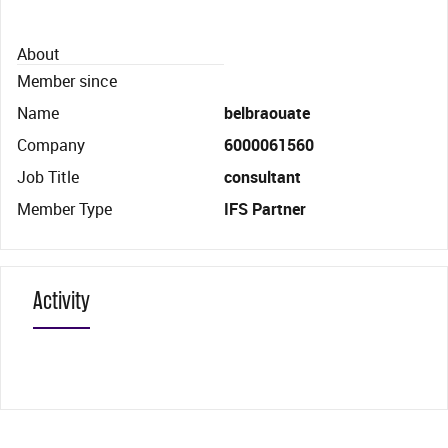
About
Member since
Name
belbraouate
Company
6000061560
Job Title
consultant
Member Type
IFS Partner
Activity