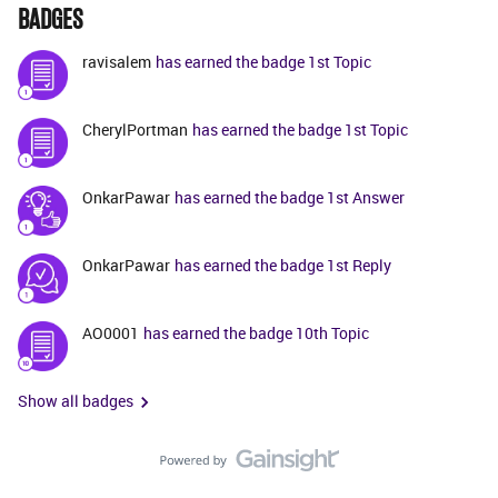
BADGES
ravisalem
has earned the badge 1st Topic
CherylPortman
has earned the badge 1st Topic
OnkarPawar
has earned the badge 1st Answer
OnkarPawar
has earned the badge 1st Reply
AO0001
has earned the badge 10th Topic
Show all badges