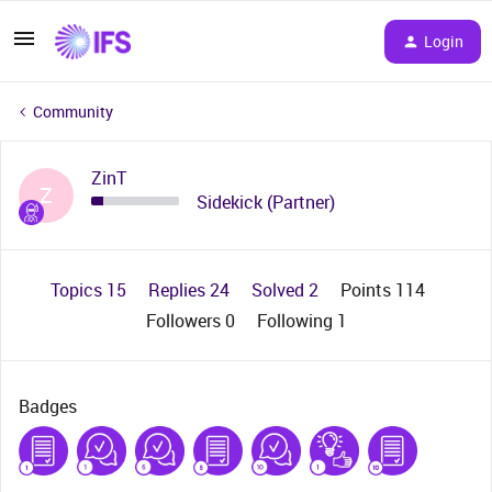
Login
Community
ZinT
Z
Sidekick (Partner)
Topics 15
Replies 24
Solved 2
Points 114
Followers
0
Following
1
Badges