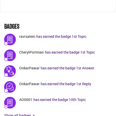
BADGES
ravisalem
has earned the badge 1st Topic
CherylPortman
has earned the badge 1st Topic
OnkarPawar
has earned the badge 1st Answer
OnkarPawar
has earned the badge 1st Reply
AO0001
has earned the badge 10th Topic
Show all badges