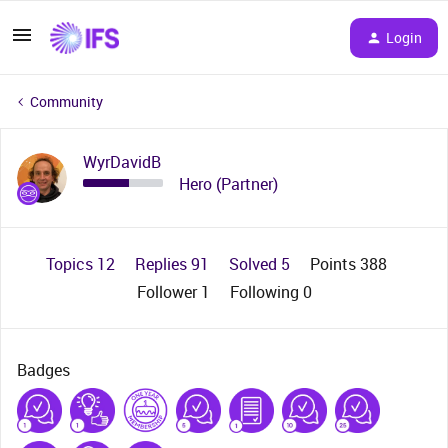
Login
Community
WyrDavidB
Hero (Partner)
Topics 12
Replies 91
Solved 5
Points 388
Follower
1
Following
0
Badges