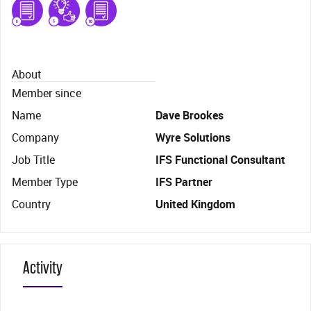
About
Member since
Name
Dave Brookes
Company
Wyre Solutions
Job Title
IFS Functional Consultant
Member Type
IFS Partner
Country
United Kingdom
Activity