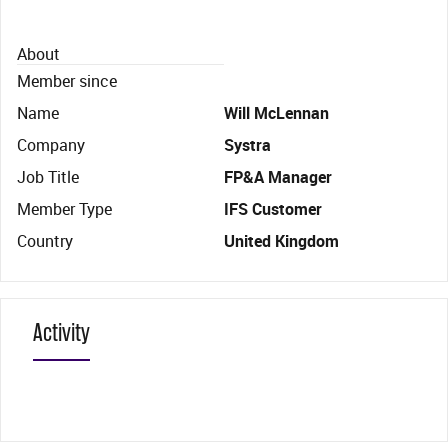
About
Member since
Name
Will McLennan
Company
Systra
Job Title
FP&A Manager
Member Type
IFS Customer
Country
United Kingdom
Activity