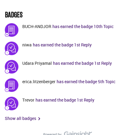
BADGES
BUCH-ANDJOR
has earned the badge 10th Topic
niwa
has earned the badge 1st Reply
Udara Priyamal
has earned the badge 1st Reply
erica.litzenberger
has earned the badge 5th Topic
Trevor
has earned the badge 1st Reply
Show all badges