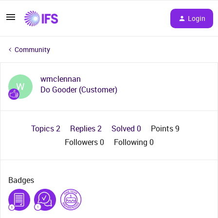
Login
Community
wmclennan
W
Do Gooder (Customer)
Topics 2
Replies 2
Solved 0
Points 9
Followers
0
Following
0
Badges