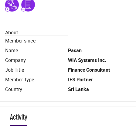
About
Member since
Name
Pasan
Company
WIA Systems Inc.
Job Title
Finance Consultant
Member Type
IFS Partner
Country
Sri Lanka
Activity