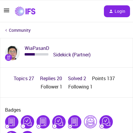
Login
Community
WiaPasanD
Sidekick (Partner)
Topics 27
Replies 20
Solved 2
Points 137
Follower
1
Following
1
Badges