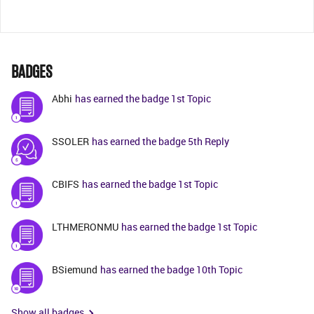
BADGES
Abhi
has earned the badge 1st Topic
SSOLER
has earned the badge 5th Reply
CBIFS
has earned the badge 1st Topic
LTHMERONMU
has earned the badge 1st Topic
BSiemund
has earned the badge 10th Topic
Show all badges