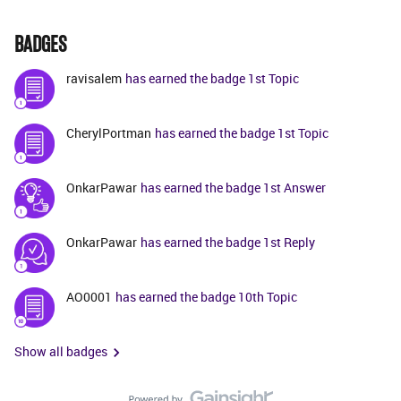
BADGES
ravisalem
has earned the badge 1st Topic
CherylPortman
has earned the badge 1st Topic
OnkarPawar
has earned the badge 1st Answer
OnkarPawar
has earned the badge 1st Reply
AO0001
has earned the badge 10th Topic
Show all badges