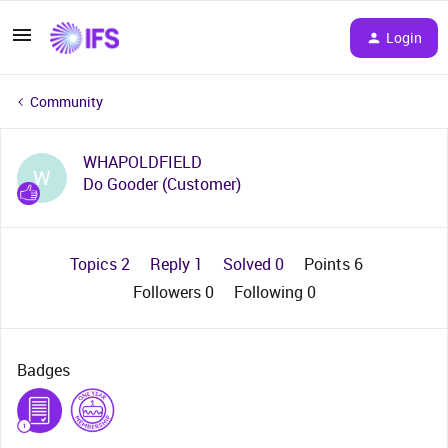
Login
Community
WHAPOLDFIELD
W
Do Gooder (Customer)
Topics 2
Reply 1
Solved 0
Points 6
Followers
0
Following
0
Badges