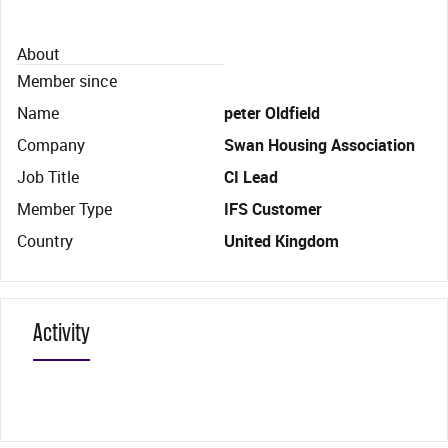
About
Member since
Name
peter Oldfield
Company
Swan Housing Association
Job Title
CI Lead
Member Type
IFS Customer
Country
United Kingdom
Activity