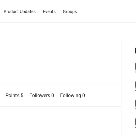
Product Updates
Events
Groups
0
Points 5
Followers
0
Following
0