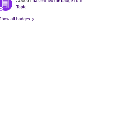
AO0001
has earned the badge 10th
Topic
Show all badges