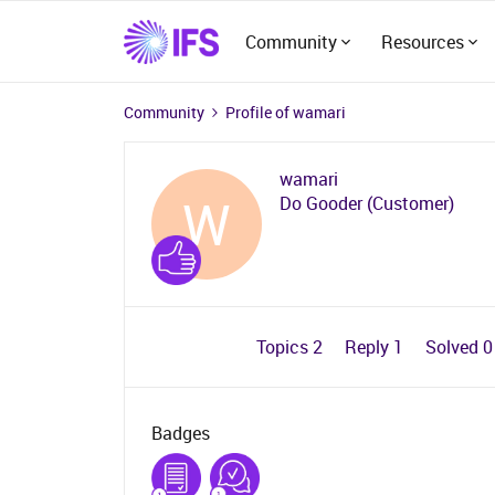
Community
Resources
Community
Profile of wamari
wamari
W
Do Gooder (Customer)
Topics 2
Reply 1
Solved 
Badges