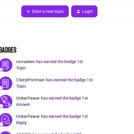
Start a new topic
Login
BADGES
ravisalem
has earned the badge 1st
Topic
CherylPortman
has earned the badge 1st
Topic
OnkarPawar
has earned the badge 1st
Answer
OnkarPawar
has earned the badge 1st
Reply