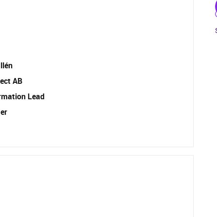
llén
ect AB
rmation Lead
er