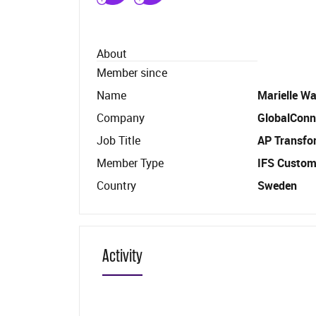
About
Member since
Name
Marielle Wa
Company
GlobalConn
Job Title
AP Transfo
Member Type
IFS Custom
Country
Sweden
Activity